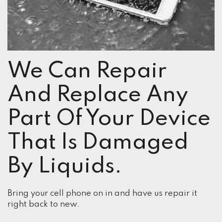
We Can Repair
And Replace Any
Part Of Your Device
That Is Damaged
By Liquids.
Bring your cell phone on in and have us repair it
right back to new.