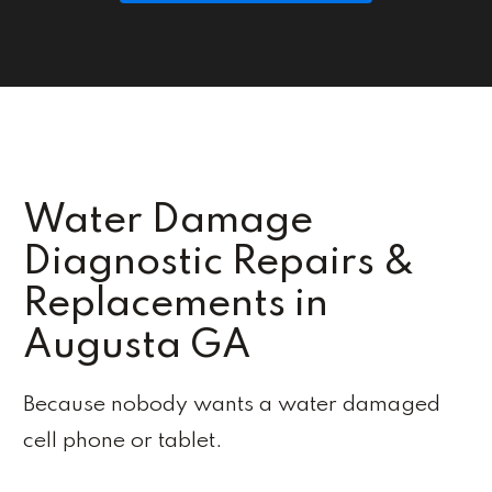
Water Damage
Diagnostic Repairs &
Replacements in
Augusta GA
Because nobody wants a water damaged
cell phone or tablet.