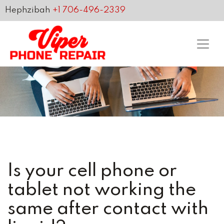
Hephzibah
+1 706-496-2339
Is your cell phone or
tablet not working the
same after contact with