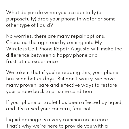
What do you do when you accidentally (or
purposefully) drop your phone in water or some
other type of liquid?
No worries, there are many repair options.
Choosing the right one by coming into My
Wireless Cell Phone Repair Augusta will make the
difference between a happy phone or a
frustrating experience.
We take it that if you’re reading this, your phone
has seen better days. But don’t worry, we have
many proven, safe and effective ways to restore
your phone back to pristine condition.
If your phone or tablet has been affected by liquid,
and it’s raised your concern, fear not.
Liquid damage is a very common occurrence.
That’s why we’re here to provide you with a