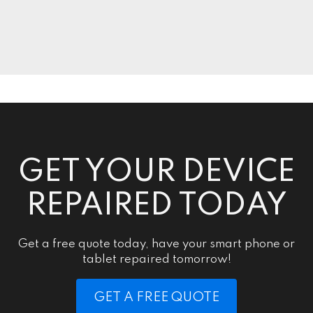
GET YOUR DEVICE
REPAIRED TODAY
Get a free quote today, have your smart phone or
tablet repaired tomorrow!
GET A FREE QUOTE