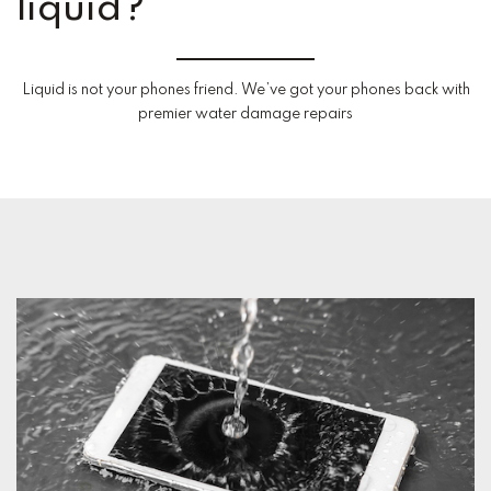
liquid?
Liquid is not your phones friend. We’ve got your phones back with
premier water damage repairs