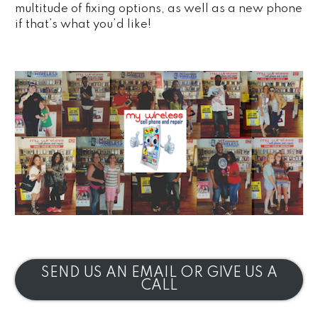
multitude of fixing options, as well as a new phone
if that’s what you’d like!
SEND US AN EMAIL OR GIVE US A
CALL