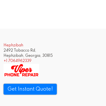
Hephzibah
2492 Tobacco Rd,
Hephzibah, Georgia, 30815
+1 7064962339
Get Instant Quote!