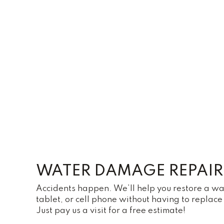
WATER DAMAGE REPAIR
Accidents happen. We’ll help you restore a 
tablet, or cell phone without having to replace 
Just pay us a visit for a free estimate!