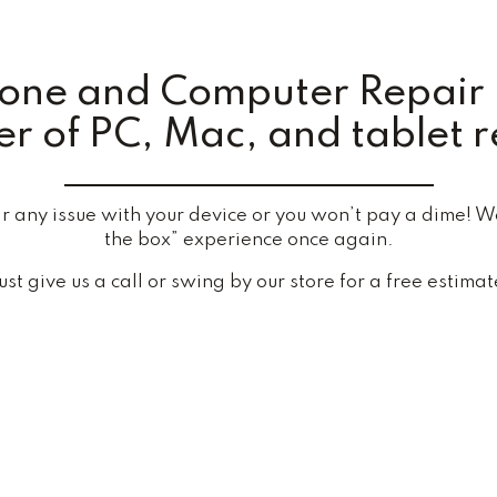
hone and Computer Repair 
r of PC, Mac, and tablet r
any issue with your device or you won’t pay a dime! We’
the box” experience once again.
ust give us a call or swing by our store for a free estimat