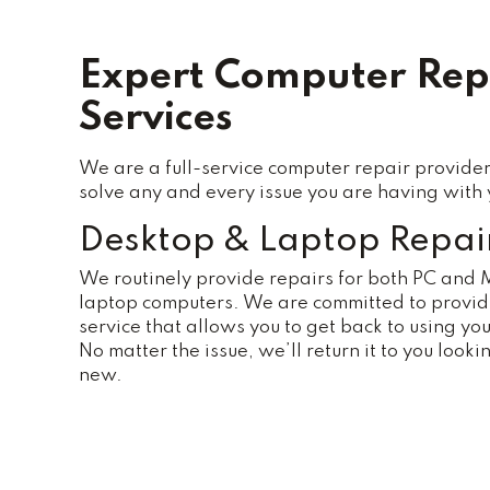
Expert Computer Rep
Services
We are a full-service computer repair provider
solve any and every issue you are having with 
Desktop & Laptop Repai
We routinely provide repairs for both PC and
laptop computers. We are committed to providi
service that allows you to get back to using you
No matter the issue, we’ll return it to you looki
new.