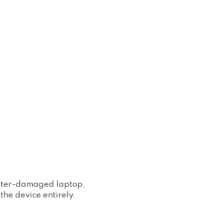
water-damaged laptop,
the device entirely.