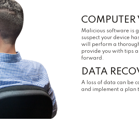
COMPUTER 
Malicious software is 
suspect your device ha
will perform a thoroug
provide you with tips 
forward.
DATA RECO
A loss of data can be c
and implement a plan to