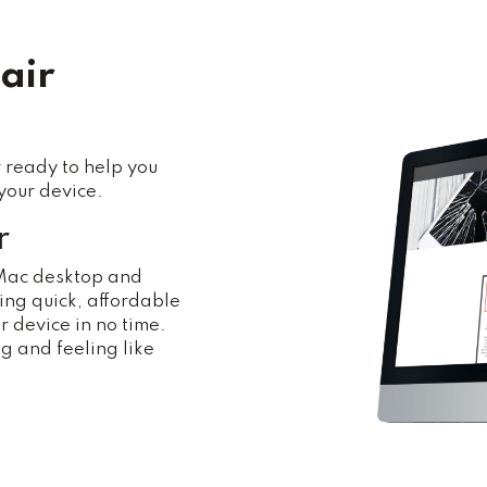
air
 ready to help you
your device.
r
 Mac desktop and
ng quick, affordable
r device in no time.
ng and feeling like