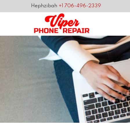
Hephzibah
+1 706-496-2339