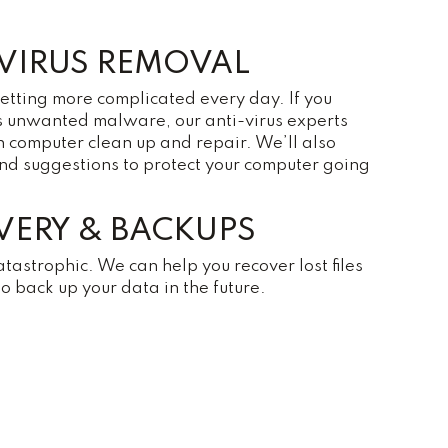
VIRUS REMOVAL
getting more complicated every day. If you
s unwanted malware, our anti-virus experts
h computer clean up and repair. We’ll also
and suggestions to protect your computer going
VERY & BACKUPS
atastrophic. We can help you recover lost files
 back up your data in the future.