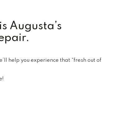
is Augusta’s
epair.
ll help you experience that “fresh out of
e!