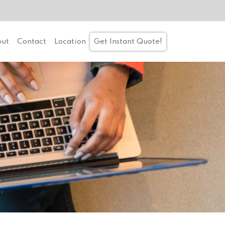
ut
Contact
Location
Get Instant Quote!