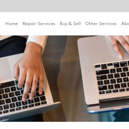
Home
Repair Services
Buy & Sell
Other Services
Abo