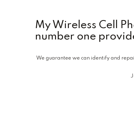
My Wireless Cell P
number one provide
We guarantee we can identify and repair 
J