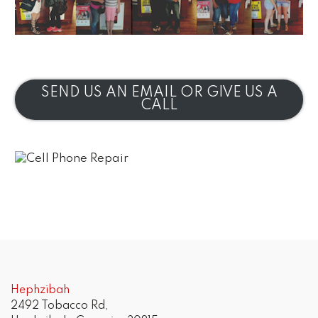
SEND US AN EMAIL OR GIVE US A
CALL
Hephzibah
2492 Tobacco Rd,