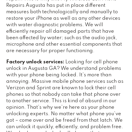
Repairs Augusta has put in place different
measures both technologically and manually to
restore your iPhone as well as any other devices
with water diagnostic problems. We will
efficiently repair all damaged parts that have
been affected by water; such as the audio jack,
microphone and other essential components that
are necessary for proper functioning.
Factory unlock services:
Looking for cell phone
unlock in Augusta GA? We understand problems
with your phone being locked. It’s more than
annoying. Massive mobile phone services such as
Verizon and Sprint are known to lock their cell
phones so that nobody can take that phone over
to another service. This is kind of absurd in our
opinion. That’s why we’re here as your phone
unlocking experts. No matter what phone you’ve
got – come over and be freed from that latch. We
can unlock it quickly, efficiently, and problem free.