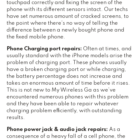
touchpad correctly and fixing the screen of the
phone with its different sensors intact. Our techs
have set numerous amount of cracked screens, to
the point where there’s no way of telling the
difference between a newly bought phone and
the fixed mobile phone.
Phone Charging port repairs:
Often at times, and
usually standard with the iPhone models arise the
problem of charging port. These phones usually
have a broken charging port or while charging,
the battery percentage does not increase and
takes an enormous amount of time before it rises.
This is not new to My Wireless Ga as we’ve
encountered numerous phones with this problem
and they have been able to repair whatever
charging problem efficiently, with outstanding
results.
Phone power jack & audio jack repairs:
As a
consequence of a heavy fall of a cell phone, the