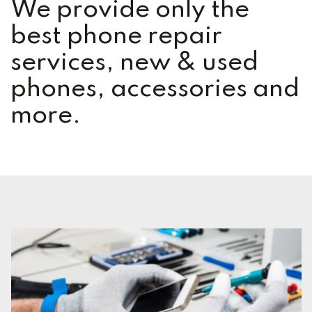
We provide only the
best phone repair
services, new & used
phones, accessories and
more.