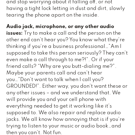
and stop worrying about it falling off, or not
having a tight lock letting in dust and dirt, slowly
tearing the phone apart on the inside.
Audio jack, microphone, or any other audio
issues:
Try to make a call and the person on the
other end can’t hear you? You know what they’re
thinking if you’re a business professional…”Am I
supposed to take this person seriously? They can’t
even make a call through to me?!”. Or if your
friend calls? “Why are you butt-dialing me?”.
Maybe your parents call and can’t hear
you…”Don’t want to talk when I call you?
GROUNDED!”. Either way, you don’t want these or
any other issues – and we understand that. We
will provide you and your cell phone with
everything needed to get it working like it’s
supposed to. We also repair and replace audio
jacks. We all know how annoying that is if you’re
trying to listen to your music or audio book…and
then you can’t. Not fun.