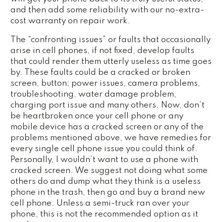
and then add some reliability with our no-extra-
cost warranty on repair work.
The “confronting issues” or faults that occasionally
arise in cell phones, if not fixed, develop faults
that could render them utterly useless as time goes
by. These faults could be a cracked or broken
screen, button; power issues, camera problems,
troubleshooting, water damage problem,
charging port issue and many others. Now, don’t
be heartbroken once your cell phone or any
mobile device has a cracked screen or any of the
problems mentioned above, we have remedies for
every single cell phone issue you could think of.
Personally, I wouldn’t want to use a phone with
cracked screen. We suggest not doing what some
others do and dump what they think is a useless
phone in the trash, then go and buy a brand new
cell phone. Unless a semi-truck ran over your
phone, this is not the recommended option as it