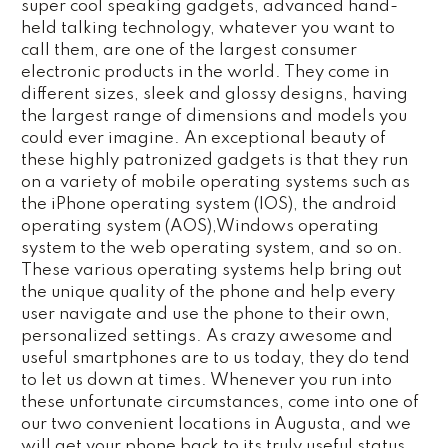
super cool speaking gadgets, advanced hand-
held talking technology, whatever you want to
call them, are one of the largest consumer
electronic products in the world. They come in
different sizes, sleek and glossy designs, having
the largest range of dimensions and models you
could ever imagine. An exceptional beauty of
these highly patronized gadgets is that they run
on a variety of mobile operating systems such as
the iPhone operating system (IOS), the android
operating system (AOS),Windows operating
system to the web operating system, and so on.
These various operating systems help bring out
the unique quality of the phone and help every
user navigate and use the phone to their own,
personalized settings. As crazy awesome and
useful smartphones are to us today, they do tend
to let us down at times. Whenever you run into
these unfortunate circumstances, come into one of
our two convenient locations in Augusta, and we
will get your phone back to its truly useful status,