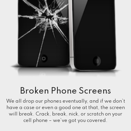
Broken Phone Screens
We all drop our phones eventually, and if we don’t
have a case or even a good one at that, the screen
will break. Crack, break, nick, or scratch on your
cell phone – we’ve got you covered.