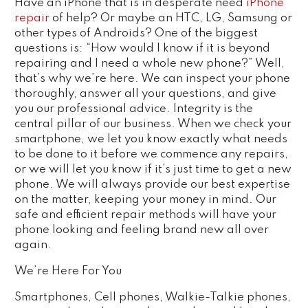
Have an iPhone that is in desperate need
iPhone
repair
of help? Or maybe an HTC, LG, Samsung or
other types of Androids? One of the biggest
questions is: “How would I know if it is beyond
repairing and I need a whole new phone?” Well,
that’s why we’re here. We can inspect your phone
thoroughly, answer all your questions, and give
you our professional advice. Integrity is the
central pillar of our business. When we check your
smartphone, we let you know exactly what needs
to be done to it before we commence any repairs,
or we will let you know if it’s just time to get a new
phone. We will always provide our best expertise
on the matter, keeping your money in mind. Our
safe and efficient repair methods will have your
phone looking and feeling brand new all over
again.
We’re Here For You
Smartphones, Cell phones, Walkie-Talkie phones,