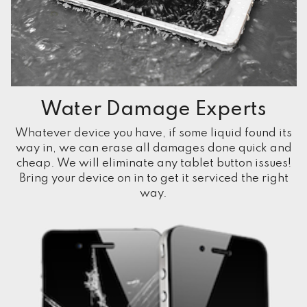
Water Damage Experts
Whatever device you have, if some liquid found its
way in, we can erase all damages done quick and
cheap. We will eliminate any tablet button issues!
Bring your device on in to get it serviced the right
way.