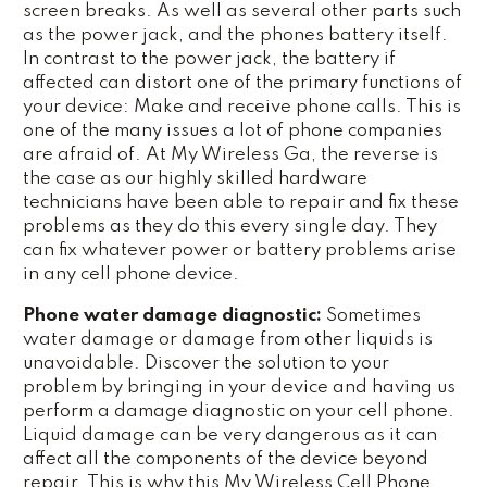
screen breaks. As well as several other parts such
as the power jack, and the phones battery itself.
In contrast to the power jack, the battery if
affected can distort one of the primary functions of
your device: Make and receive phone calls. This is
one of the many issues a lot of phone companies
are afraid of. At My Wireless Ga, the reverse is
the case as our highly skilled hardware
technicians have been able to repair and fix these
problems as they do this every single day. They
can fix whatever power or battery problems arise
in any cell phone device.
Phone water damage diagnostic:
Sometimes
water damage or damage from other liquids is
unavoidable. Discover the solution to your
problem by bringing in your device and having us
perform a damage diagnostic on your cell phone.
Liquid damage can be very dangerous as it can
affect all the components of the device beyond
repair. This is why this My Wireless Cell Phone