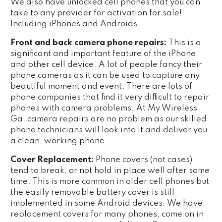
We also have unlocked cell phones that you can
take to any provider for activation for sale!
Including iPhones and Androids.
Front and back camera phone repairs:
This is a
significant and important feature of the iPhone
and other cell device. A lot of people fancy their
phone cameras as it can be used to capture any
beautiful moment and event. There are lots of
phone companies that find it very difficult to repair
phones with camera problems. At My Wireless
Ga, camera repairs are no problem as our skilled
phone technicians will look into it and deliver you
a clean, working phone.
Cover Replacement:
Phone covers (not cases)
tend to break, or not hold in place well after some
time. This is more common in older cell phones but
the easily removable battery cover is still
implemented in some Android devices. We have
replacement covers for many phones, come on in