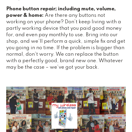
Phone button repair; including mute, volume,
power & home:
Are there any buttons not
working on your phone? Don’t keep living with a
partly working device that you paid good money
for, and even pay monthly to use. Bring into our
shop, and we’ll perform a quick, simple fix and get
you going in no time. If the problem is bigger than
normal, don’t worry. We can replace the button
with a perfectly good, brand new one. Whatever
may be the case – we’ve got your back.