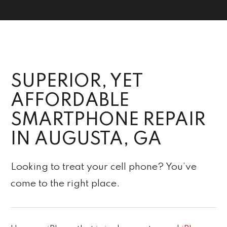
SUPERIOR, YET
AFFORDABLE
SMARTPHONE REPAIR
IN AUGUSTA, GA
Looking to treat your cell phone? You’ve
come to the right place.