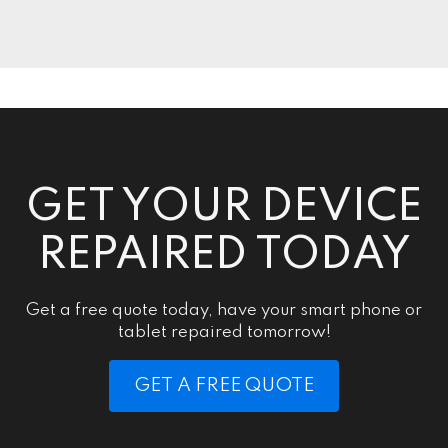
GET YOUR DEVICE
REPAIRED TODAY
Get a free quote today, have your smart phone or
tablet repaired tomorrow!
GET A FREE QUOTE