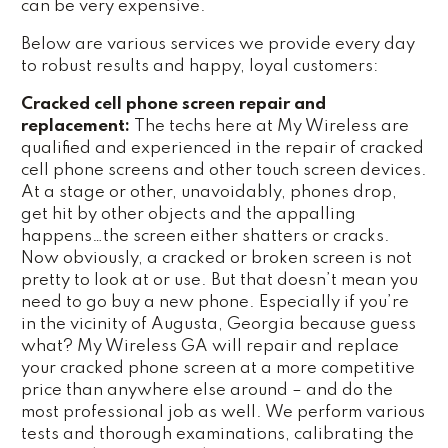
can be very expensive.
Below are various services we provide every day
to robust results and happy, loyal customers:
Cracked cell phone screen repair and
replacement:
The techs here at My Wireless are
qualified and experienced in the repair of cracked
cell phone screens and other touch screen devices.
At a stage or other, unavoidably, phones drop,
get hit by other objects and the appalling
happens…the screen either shatters or cracks.
Now obviously, a cracked or broken screen is not
pretty to look at or use. But that doesn’t mean you
need to go buy a new phone. Especially if you’re
in the vicinity of Augusta, Georgia because guess
what? My Wireless GA will repair and replace
your cracked phone screen at a more competitive
price than anywhere else around – and do the
most professional job as well. We perform various
tests and thorough examinations, calibrating the