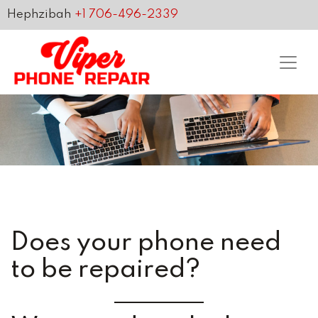
Hephzibah
+1 706-496-2339
Does your phone need
to be repaired?