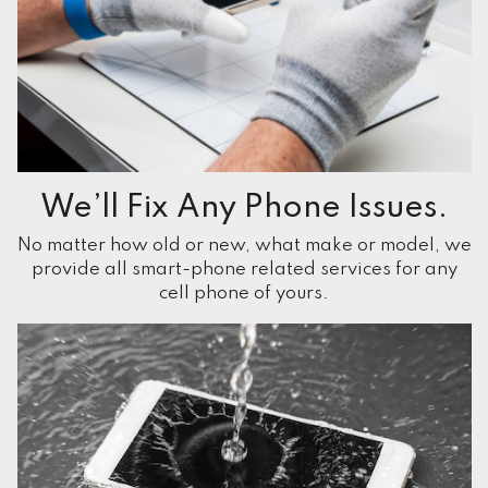
We’ll Fix Any Phone Issues.
No matter how old or new, what make or model, we
provide all smart-phone related services for any
cell phone of yours.