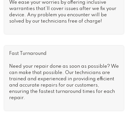
We ease your worries by offering inclusive
warranties that’ll cover issues after we fix your
device. Any problem you encounter will be
solved by our technicians free of charge!
Fast Turnaround
Need your repair done as soon as possible? We
can make that possible. Our technicians are
trained and experienced in providing efficient
and accurate repairs for our customers,
ensuring the fastest turnaround times for each
repair.