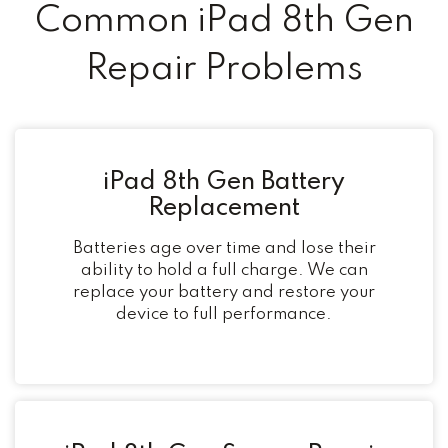
Common iPad 8th Gen
Repair Problems
iPad 8th Gen Battery
Replacement
Batteries age over time and lose their
ability to hold a full charge. We can
replace your battery and restore your
device to full performance.