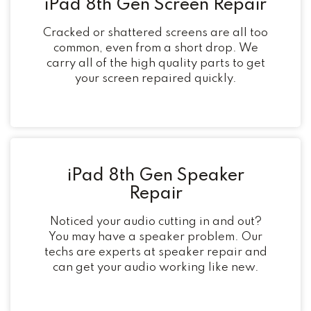
iPad 8th Gen Screen Repair
Cracked or shattered screens are all too
common, even from a short drop. We
carry all of the high quality parts to get
your screen repaired quickly.
iPad 8th Gen Speaker
Repair
Noticed your audio cutting in and out?
You may have a speaker problem. Our
techs are experts at speaker repair and
can get your audio working like new.