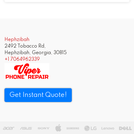
Post
navigation
Hephzibah
2492 Tobacco Rd,
Hephzibah, Georgia, 30815
+1 7064962339
Get Instant Quote!