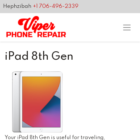
Hephzibah
+1 706-496-2339
iPad 8th Gen
Your iPad 8th Gen is useful for traveling,