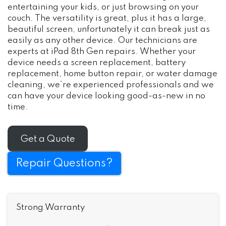
entertaining your kids, or just browsing on your
couch. The versatility is great, plus it has a large,
beautiful screen, unfortunately it can break just as
easily as any other device. Our technicians are
experts at iPad 8th Gen repairs. Whether your
device needs a screen replacement, battery
replacement, home button repair, or water damage
cleaning, we’re experienced professionals and we
can have your device looking good-as-new in no
time.
Get a Quote
Repair Questions?
Strong Warranty