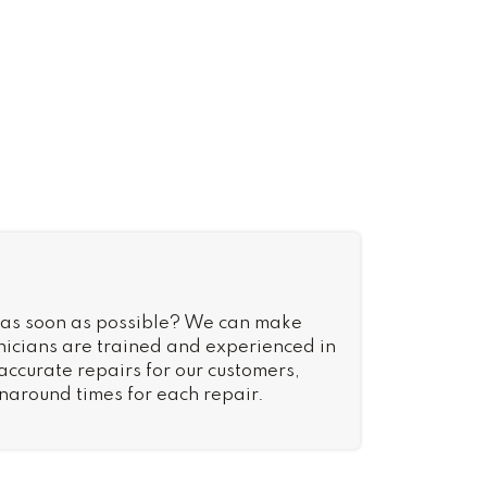
 as soon as possible? We can make
nicians are trained and experienced in
 accurate repairs for our customers,
rnaround times for each repair.