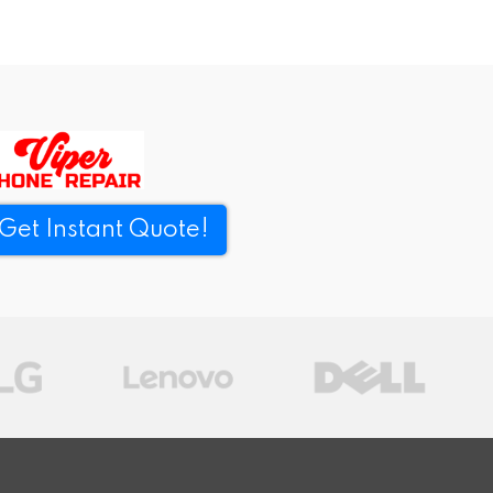
Get Instant Quote!