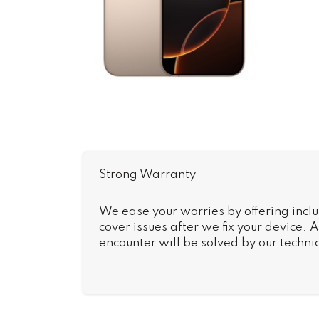
Strong Warranty
We ease your worries by offering inclu
cover issues after we fix your device.
encounter will be solved by our technic