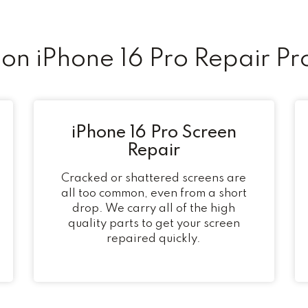
n iPhone 16 Pro Repair Pr
iPhone 16 Pro Screen
Repair
Cracked or shattered screens are
all too common, even from a short
drop. We carry all of the high
quality parts to get your screen
repaired quickly.