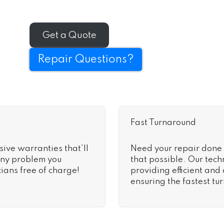
Get a Quote
Repair Questions?
Fast Turnaround
sive warranties that’ll
Need your repair done
 Any problem you
that possible. Our tech
ians free of charge!
providing efficient and
ensuring the fastest tu