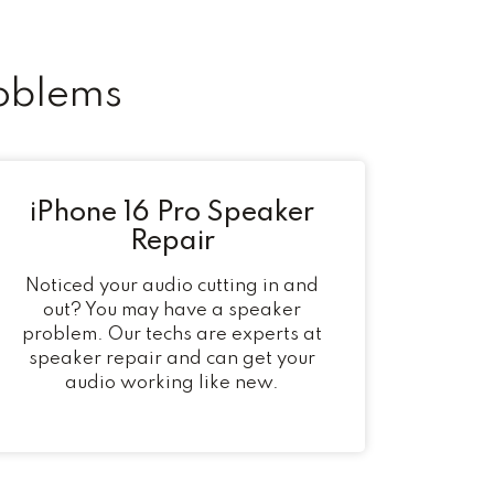
oblems
iPhone 16 Pro Speaker
Repair
Noticed your audio cutting in and
out? You may have a speaker
problem. Our techs are experts at
speaker repair and can get your
audio working like new.