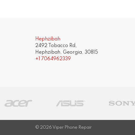
Post
navigation
Hephzibah
2492 Tobacco Rd,
Hephzibah, Georgia, 30815
+1 7064962339
© 2026
Viper Phone Repair