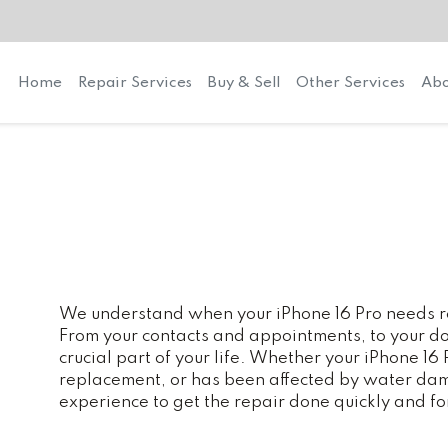
Home
Repair Services
Buy & Sell
Other Services
Abo
We understand when your iPhone 16 Pro needs rep
From your contacts and appointments, to your do
crucial part of your life. Whether your iPhone 16
replacement, or has been affected by water dam
experience to get the repair done quickly and fo