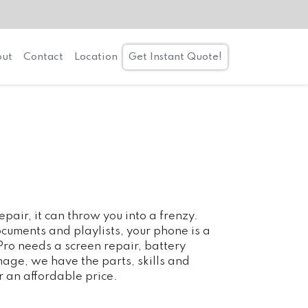
ut
Contact
Location
Get Instant Quote!
air, it can throw you into a frenzy.
cuments and playlists, your phone is a
 Pro needs a screen repair, battery
age, we have the parts, skills and
r an affordable price.