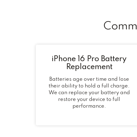
Commo
iPhone 16 Pro Battery
Replacement
Batteries age over time and lose
their ability to hold a full charge.
We can replace your battery and
restore your device to full
performance.