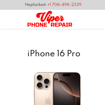
Hephzibah
+1 706-496-2339
iPhone 16 Pro