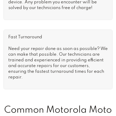
device. Any problem you encounter will be
solved by our technicians free of charge!
Fast Turnaround
Need your repair done as soon as possible? We
can make that possible. Our technicians are
trained and experienced in providing efficient
and accurate repairs for our customers,
ensuring the fastest turnaround times for each
repair.
Common Motorola Moto