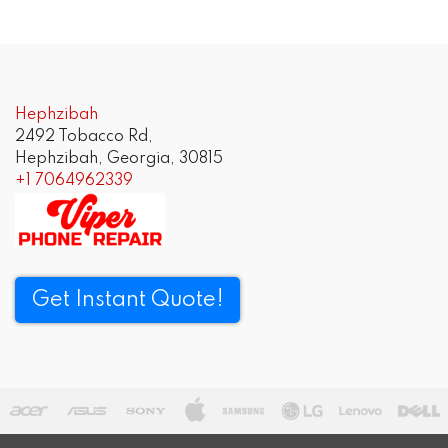
Post
navigation
Hephzibah
2492 Tobacco Rd,
Hephzibah, Georgia, 30815
+1 7064962339
Get Instant Quote!