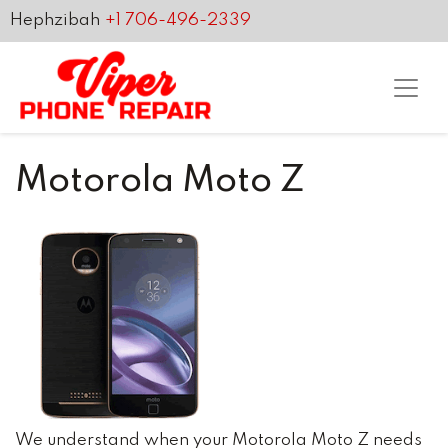
Hephzibah
+1 706-496-2339
Motorola Moto Z
We understand when your Motorola Moto Z needs