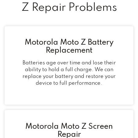
Z Repair Problems
Motorola Moto Z Battery
Replacement
Batteries age over time and lose their
ability to hold a full charge. We can
replace your battery and restore your
device to full performance.
Motorola Moto Z Screen
Repair