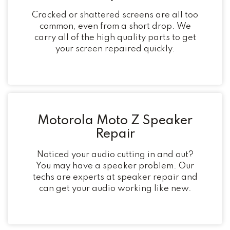
Cracked or shattered screens are all too
common, even from a short drop. We
carry all of the high quality parts to get
your screen repaired quickly.
Motorola Moto Z Speaker
Repair
Noticed your audio cutting in and out?
You may have a speaker problem. Our
techs are experts at speaker repair and
can get your audio working like new.