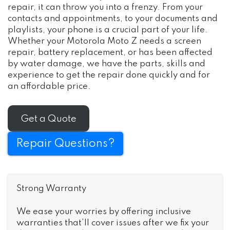
repair, it can throw you into a frenzy. From your
contacts and appointments, to your documents and
playlists, your phone is a crucial part of your life.
Whether your Motorola Moto Z needs a screen
repair, battery replacement, or has been affected
by water damage, we have the parts, skills and
experience to get the repair done quickly and for
an affordable price.
Get a Quote
Repair Questions?
Strong Warranty
We ease your worries by offering inclusive
warranties that’ll cover issues after we fix your