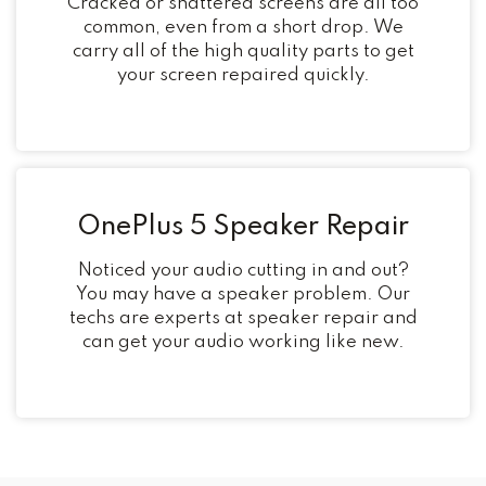
Cracked or shattered screens are all too
common, even from a short drop. We
carry all of the high quality parts to get
your screen repaired quickly.
OnePlus 5 Speaker Repair
Noticed your audio cutting in and out?
You may have a speaker problem. Our
techs are experts at speaker repair and
can get your audio working like new.
Post