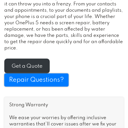
it can throw you into a frenzy. From your contacts
and appointments, to your documents and playlists,
your phone is a crucial part of your life. Whether
your OnePlus 5 needs a screen repair, battery
replacement, or has been affected by water
damage, we have the parts, skills and experience
to get the repair done quickly and for an affordable
price.
Get a Quote
Repair Questions?
Strong Warranty
We ease your worries by offering inclusive
warranties that’ll cover issues after we fix your