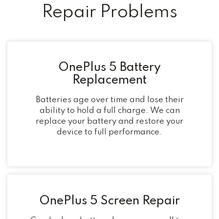
Repair Problems
OnePlus 5 Battery
Replacement
Batteries age over time and lose their
ability to hold a full charge. We can
replace your battery and restore your
device to full performance.
OnePlus 5 Screen Repair