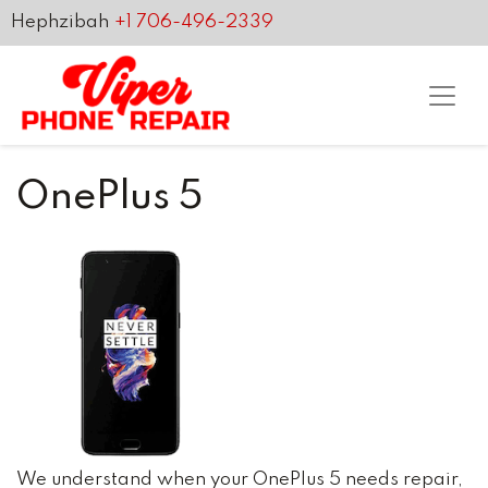
Hephzibah
+1 706-496-2339
OnePlus 5
We understand when your OnePlus 5 needs repair,