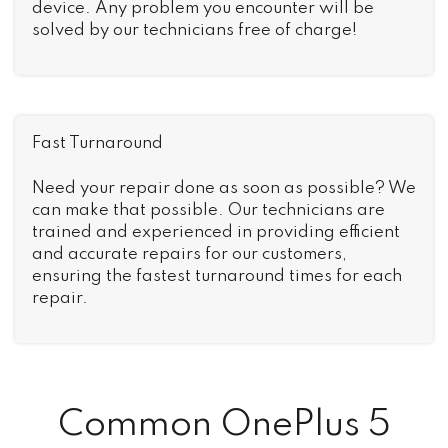
device. Any problem you encounter will be
solved by our technicians free of charge!
Fast Turnaround
Need your repair done as soon as possible? We
can make that possible. Our technicians are
trained and experienced in providing efficient
and accurate repairs for our customers,
ensuring the fastest turnaround times for each
repair.
Common OnePlus 5