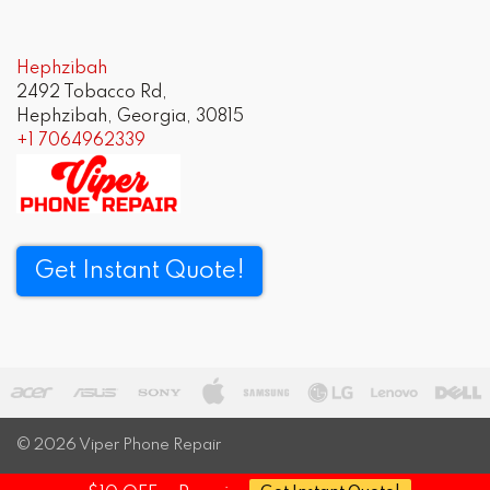
navigation
Hephzibah
2492 Tobacco Rd,
Hephzibah, Georgia, 30815
+1 7064962339
Get Instant Quote!
© 2026
Viper Phone Repair