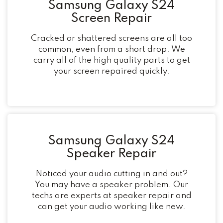
Samsung Galaxy S24
Screen Repair
Cracked or shattered screens are all too
common, even from a short drop. We
carry all of the high quality parts to get
your screen repaired quickly.
Samsung Galaxy S24
Speaker Repair
Noticed your audio cutting in and out?
You may have a speaker problem. Our
techs are experts at speaker repair and
can get your audio working like new.