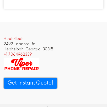
Post
navigation
Hephzibah
2492 Tobacco Rd,
Hephzibah, Georgia, 30815
+1 7064962339
Get Instant Quote!