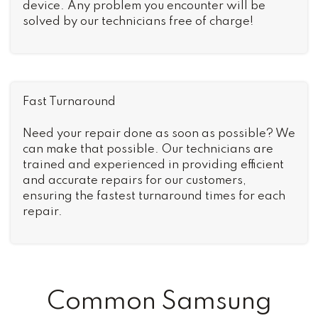
device. Any problem you encounter will be
solved by our technicians free of charge!
Fast Turnaround
Need your repair done as soon as possible? We
can make that possible. Our technicians are
trained and experienced in providing efficient
and accurate repairs for our customers,
ensuring the fastest turnaround times for each
repair.
Common Samsung