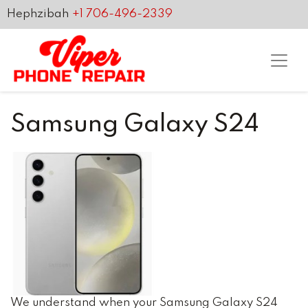
Hephzibah
+1 706-496-2339
Samsung Galaxy S24
We understand when your Samsung Galaxy S24