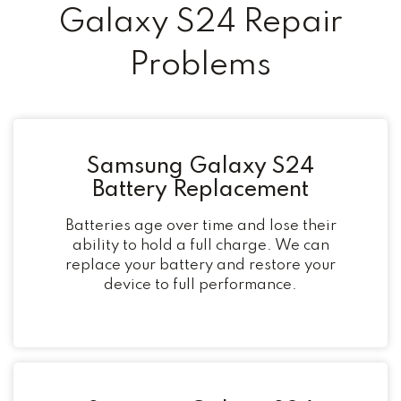
Galaxy S24 Repair
Problems
Samsung Galaxy S24
Battery Replacement
Batteries age over time and lose their
ability to hold a full charge. We can
replace your battery and restore your
device to full performance.