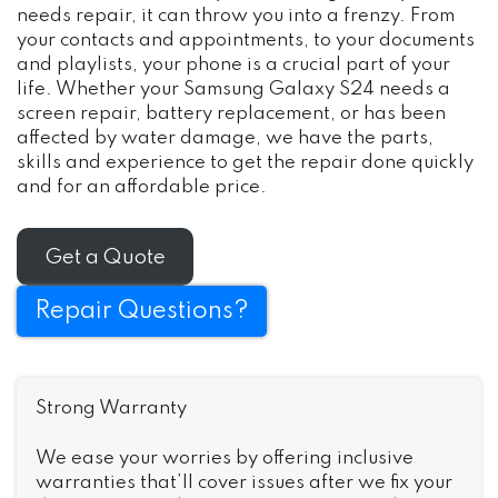
needs repair, it can throw you into a frenzy. From
your contacts and appointments, to your documents
and playlists, your phone is a crucial part of your
life. Whether your Samsung Galaxy S24 needs a
screen repair, battery replacement, or has been
affected by water damage, we have the parts,
skills and experience to get the repair done quickly
and for an affordable price.
Get a Quote
Repair Questions?
Strong Warranty
We ease your worries by offering inclusive
warranties that’ll cover issues after we fix your