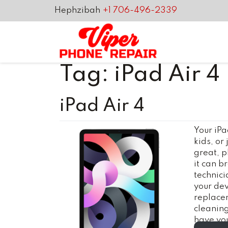
Hephzibah
+1 706-496-2339
Tag:
iPad Air 4
iPad Air 4
Your iPa
kids, or
great, p
it can b
technici
your dev
replace
cleanin
have you