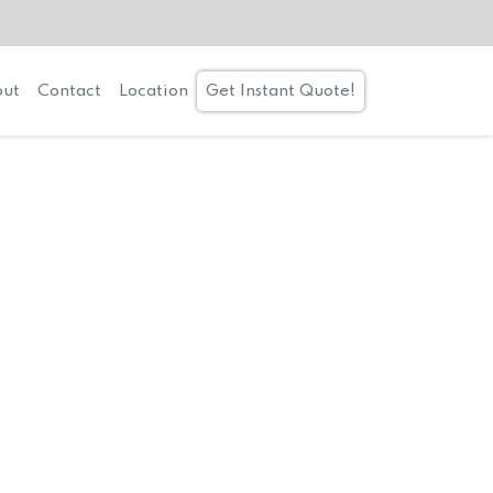
ut
Contact
Location
Get Instant Quote!