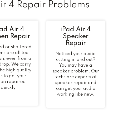
r 4 Repair Problems
ad Air 4
iPad Air 4
een Repair
Speaker
Repair
d or shattered
ns are all too
Noticed your audio
n, even from a
cutting in and out?
 drop. We carry
You may have a
 the high quality
speaker problem. Our
s to get your
techs are experts at
een repaired
speaker repair and
quickly.
can get your audio
working like new.