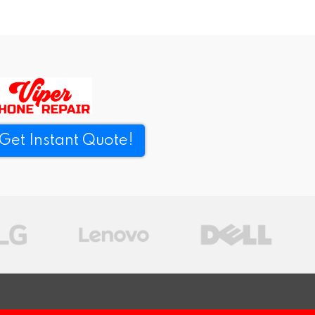
Get Instant Quote!