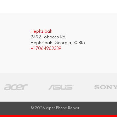
Hephzibah
2492 Tobacco Rd,
Hephzibah, Georgia, 30815
+1 7064962339
© 2026
Viper Phone Repair