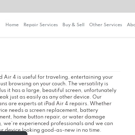
Home
Repair Services
Buy & Sell
Other Services
Abo
d Air 4 is useful for traveling, entertaining your
 just browsing on your couch. The versatility is
lus it has a large, beautiful screen, unfortunately
reak just as easily as any other device. Our
ans are experts at iPad Air 4 repairs. Whether
ice needs a screen replacement, battery
ment, home button repair, or water damage
g, we’re experienced professionals and we can
r device looking good-as-new in no time.