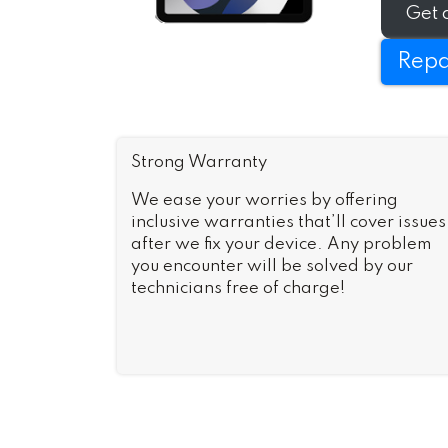
Get 
Repa
Strong Warranty
We ease your worries by offering
inclusive warranties that’ll cover issues
after we fix your device. Any problem
you encounter will be solved by our
technicians free of charge!