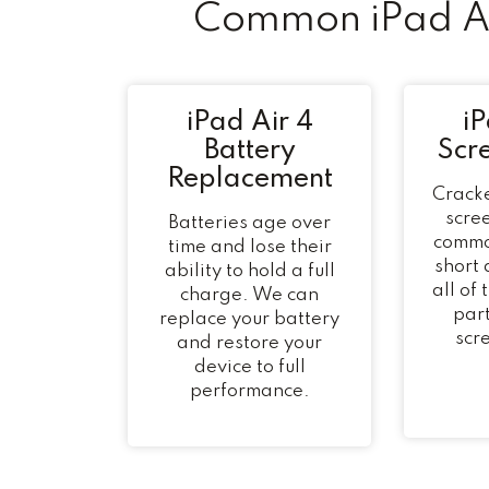
Common iPad Ai
iPad Air 4
iP
Battery
Scr
Replacement
Cracke
scree
Batteries age over
commo
time and lose their
short
ability to hold a full
all of
charge. We can
part
replace your battery
scr
and restore your
device to full
performance.