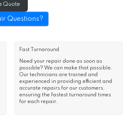
a Quote
ir Questions?
Fast Turnaround
Need your repair done as soon as
possible? We can make that possible.
Our technicians are trained and
experienced in providing efficient and
accurate repairs for our customers,
ensuring the fastest turnaround times
for each repair.