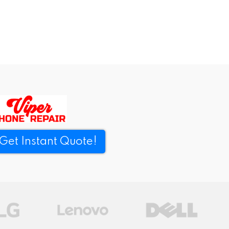
Get Instant Quote!