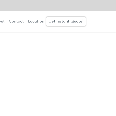
ut
Contact
Location
Get Instant Quote!