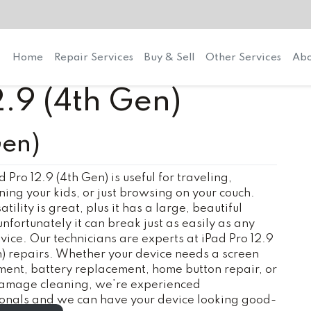
Home
Repair Services
Buy & Sell
Other Services
Abo
2.9 (4th Gen)
Gen)
d Pro 12.9 (4th Gen) is useful for traveling,
ning your kids, or just browsing on your couch.
tility is great, plus it has a large, beautiful
unfortunately it can break just as easily as any
vice. Our technicians are experts at iPad Pro 12.9
) repairs. Whether your device needs a screen
ent, battery replacement, home button repair, or
amage cleaning, we’re experienced
ionals and we can have your device looking good-