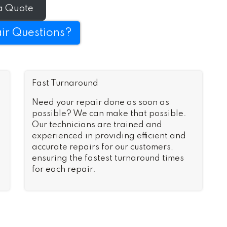
n no time.
a Quote
ir Questions?
Fast Turnaround
Need your repair done as soon as
possible? We can make that possible.
Our technicians are trained and
experienced in providing efficient and
accurate repairs for our customers,
ensuring the fastest turnaround times
for each repair.