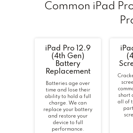
Common iPad Pro 
Pr
iPad Pro 12.9
iPa
(4th Gen)
(
Battery
Scr
Replacement
Cracke
scree
Batteries age over
commo
time and lose their
short
ability to hold a full
all of
charge. We can
part
replace your battery
scr
and restore your
device to full
performance.