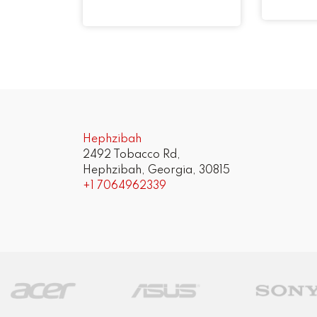
Hephzibah
2492 Tobacco Rd,
Hephzibah, Georgia, 30815
+1 7064962339