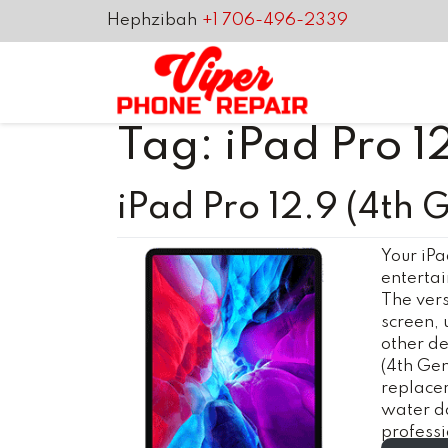
Hephzibah
+1 706-496-2339
Tag:
iPad Pro 1
iPad Pro 12.9 (4th 
Your iPa
entertai
The versa
screen, 
other de
(4th Gen
replacem
water d
profess