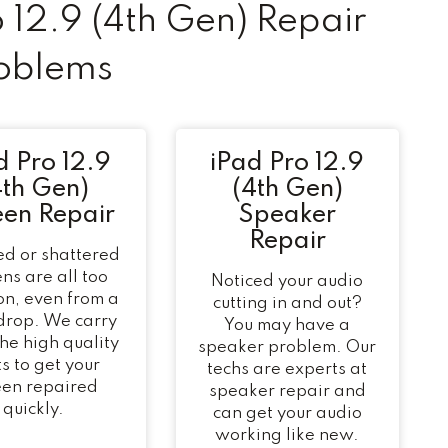
12.9 (4th Gen) Repair
oblems
d Pro 12.9
iPad Pro 12.9
4th Gen)
(4th Gen)
een Repair
Speaker
Repair
d or shattered
ns are all too
Noticed your audio
n, even from a
cutting in and out?
 drop. We carry
You may have a
 the high quality
speaker problem. Our
s to get your
techs are experts at
een repaired
speaker repair and
quickly.
can get your audio
working like new.