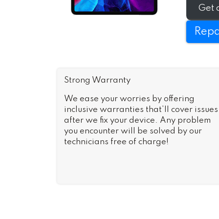
as-new i
Get 
Repa
Strong Warranty
We ease your worries by offering
inclusive warranties that’ll cover issues
after we fix your device. Any problem
you encounter will be solved by our
technicians free of charge!