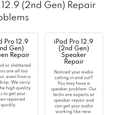
12.9 (2nd Gen) Repair
oblems
d Pro 12.9
iPad Pro 12.9
2nd Gen)
(2nd Gen)
een Repair
Speaker
Repair
d or shattered
ns are all too
Noticed your audio
n, even from a
cutting in and out?
 drop. We carry
You may have a
 the high quality
speaker problem. Our
s to get your
techs are experts at
een repaired
speaker repair and
quickly.
can get your audio
working like new.