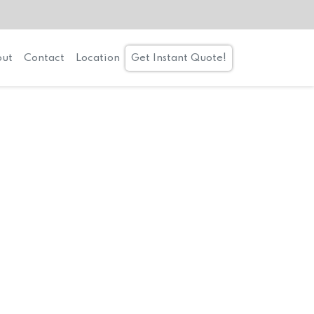
ut
Contact
Location
Get Instant Quote!