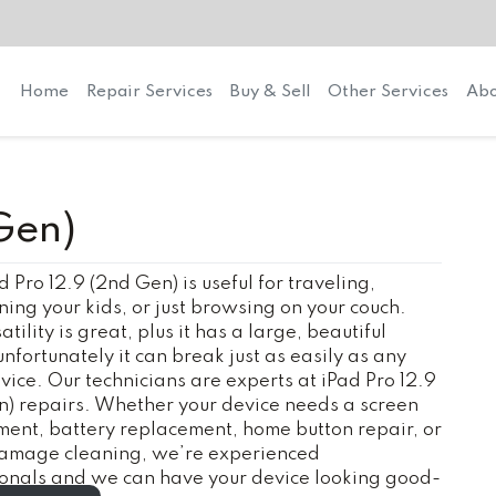
Home
Repair Services
Buy & Sell
Other Services
Abo
Gen)
d Pro 12.9 (2nd Gen) is useful for traveling,
ning your kids, or just browsing on your couch.
tility is great, plus it has a large, beautiful
unfortunately it can break just as easily as any
vice. Our technicians are experts at iPad Pro 12.9
) repairs. Whether your device needs a screen
ent, battery replacement, home button repair, or
amage cleaning, we’re experienced
ionals and we can have your device looking good-