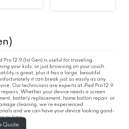
en)
 Pro 12.9 (1st Gen) is useful for traveling,
ning your kids, or just browsing on your couch.
tility is great, plus it has a large, beautiful
unfortunately it can break just as easily as any
vice. Our technicians are experts at iPad Pro 12.9
) repairs. Whether your device needs a screen
ent, battery replacement, home button repair, or
amage cleaning, we’re experienced
ionals and we can have your device looking good-
n no time.
a Quote