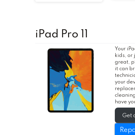
iPad Pro 11
Your iPa
kids, or
great, p
it can b
technici
your dev
replace
cleanin
have you
Get 
Repa