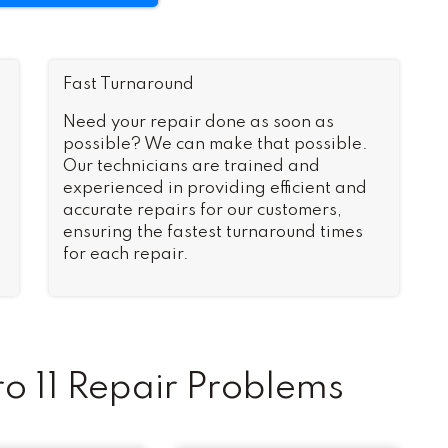
Fast Turnaround
Need your repair done as soon as
possible? We can make that possible.
Our technicians are trained and
experienced in providing efficient and
accurate repairs for our customers,
ensuring the fastest turnaround times
for each repair.
 11 Repair Problems