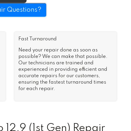
ir Questions?
Fast Turnaround
Need your repair done as soon as
possible? We can make that possible.
Our technicians are trained and
experienced in providing efficient and
accurate repairs for our customers,
ensuring the fastest turnaround times
for each repair.
12.9 (1st Gen) Repair