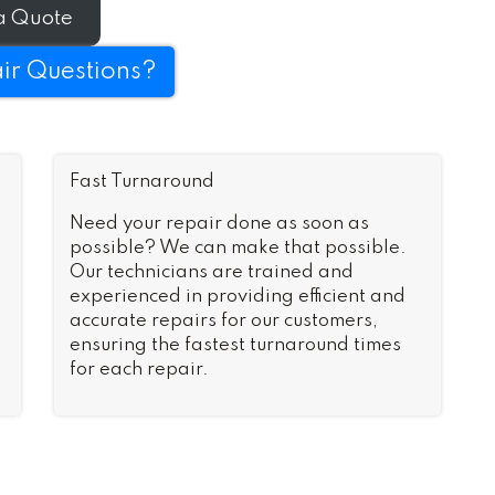
n no time.
a Quote
ir Questions?
Fast Turnaround
Need your repair done as soon as
possible? We can make that possible.
Our technicians are trained and
experienced in providing efficient and
accurate repairs for our customers,
ensuring the fastest turnaround times
for each repair.