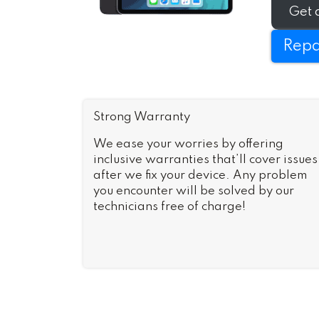
as-new i
Get 
Repa
Strong Warranty
We ease your worries by offering
inclusive warranties that’ll cover issues
after we fix your device. Any problem
you encounter will be solved by our
technicians free of charge!