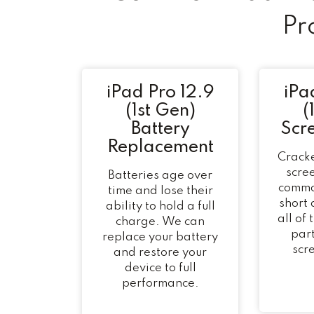
Pr
iPad Pro 12.9
iPa
(1st Gen)
(
Battery
Scr
Replacement
Cracke
scree
Batteries age over
commo
time and lose their
short
ability to hold a full
all of
charge. We can
part
replace your battery
scr
and restore your
device to full
performance.