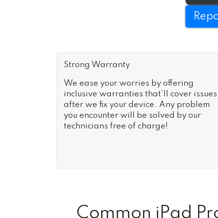
Repa
Strong Warranty
We ease your worries by offering
inclusive warranties that’ll cover issues
after we fix your device. Any problem
you encounter will be solved by our
technicians free of charge!
Common iPad Pro 