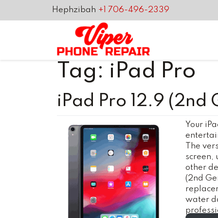
Hephzibah
+1 706-496-2339
Tag:
iPad Pro
iPad Pro 12.9 (2nd 
Your iPa
entertai
The versa
screen, 
other de
(2nd Gen
replacem
water d
profess