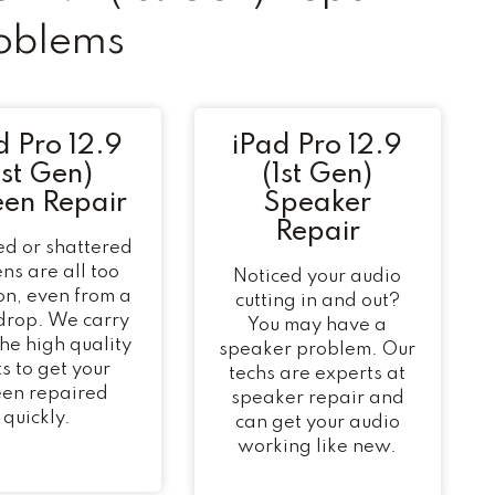
oblems
d Pro 12.9
iPad Pro 12.9
1st Gen)
(1st Gen)
een Repair
Speaker
Repair
d or shattered
ns are all too
Noticed your audio
n, even from a
cutting in and out?
 drop. We carry
You may have a
 the high quality
speaker problem. Our
s to get your
techs are experts at
een repaired
speaker repair and
quickly.
can get your audio
working like new.