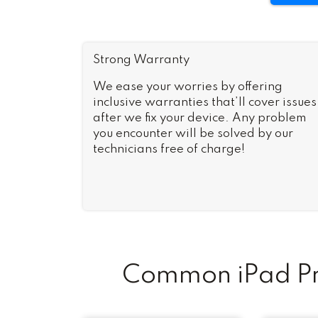
Strong Warranty
We ease your worries by offering
inclusive warranties that’ll cover issues
after we fix your device. Any problem
you encounter will be solved by our
technicians free of charge!
Common iPad Pro