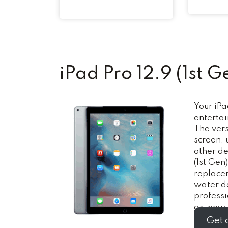
iPad Pro 12.9 (1st G
Your iPad
entertai
The versa
screen, 
other de
(1st Gen
replacem
water d
profess
as-new i
Get 