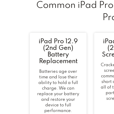
Common iPad Pro 
Pr
iPad Pro 12.9
iPa
(2nd Gen)
(
Battery
Scr
Replacement
Cracke
scree
Batteries age over
commo
time and lose their
short
ability to hold a full
all of
charge. We can
part
replace your battery
scr
and restore your
device to full
performance.