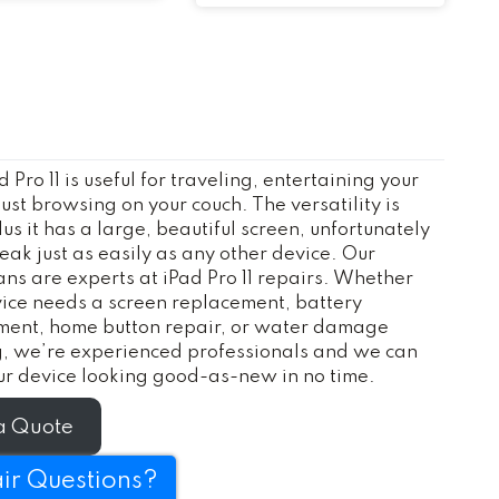
d Pro 11 is useful for traveling, entertaining your
 just browsing on your couch. The versatility is
lus it has a large, beautiful screen, unfortunately
reak just as easily as any other device. Our
ans are experts at iPad Pro 11 repairs. Whether
ice needs a screen replacement, battery
ment, home button repair, or water damage
g, we’re experienced professionals and we can
r device looking good-as-new in no time.
a Quote
ir Questions?