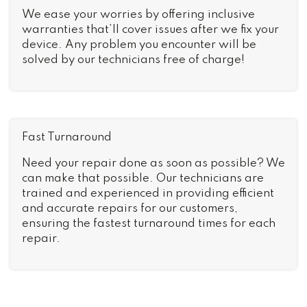
We ease your worries by offering inclusive
warranties that’ll cover issues after we fix your
device. Any problem you encounter will be
solved by our technicians free of charge!
Fast Turnaround
Need your repair done as soon as possible? We
can make that possible. Our technicians are
trained and experienced in providing efficient
and accurate repairs for our customers,
ensuring the fastest turnaround times for each
repair.