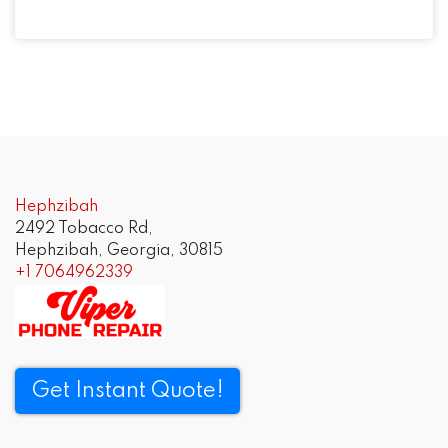
Hephzibah
2492 Tobacco Rd,
Hephzibah, Georgia, 30815
+1 7064962339
Get Instant Quote!