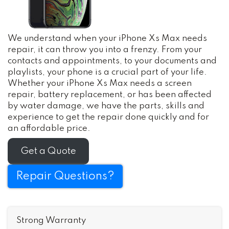
We understand when your iPhone Xs Max needs
repair, it can throw you into a frenzy. From your
contacts and appointments, to your documents and
playlists, your phone is a crucial part of your life.
Whether your iPhone Xs Max needs a screen
repair, battery replacement, or has been affected
by water damage, we have the parts, skills and
experience to get the repair done quickly and for
an affordable price.
Get a Quote
Repair Questions?
Strong Warranty