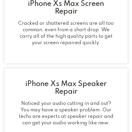
iPhone Xs Max Screen
Repair
Cracked or shattered screens are all too
common, even from a short drop. We
carry all of the high quality parts to get
your screen repaired quickly.
iPhone Xs Max Speaker
Repair
Noticed your audio cutting in and out?
You may have a speaker problem. Our
techs are experts at speaker repair and
can get your audio working like new.