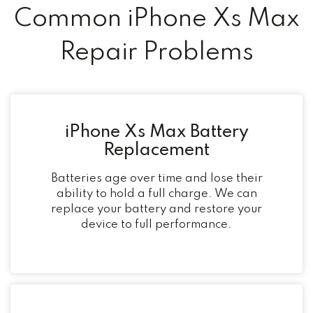
Common iPhone Xs Max
Repair Problems
iPhone Xs Max Battery
Replacement
Batteries age over time and lose their
ability to hold a full charge. We can
replace your battery and restore your
device to full performance.