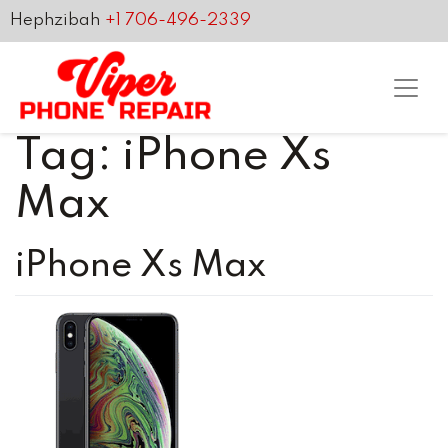
Hephzibah
+1 706-496-2339
Tag:
iPhone Xs
Max
iPhone Xs Max