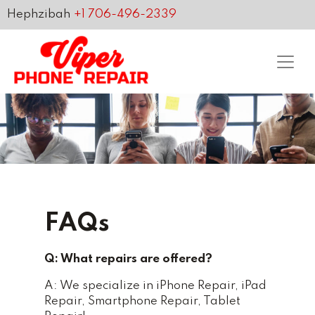
Hephzibah
+1 706-496-2339
FAQs
Q: What repairs are offered?
A: We specialize in iPhone Repair, iPad
Repair, Smartphone Repair, Tablet