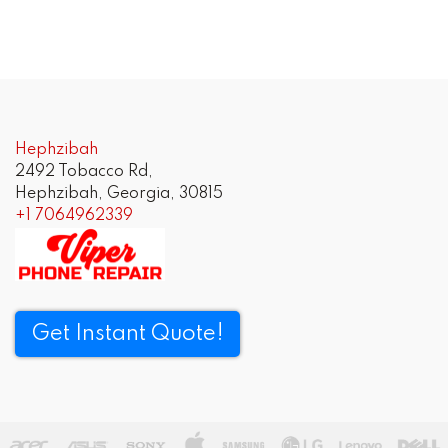
Hephzibah
2492 Tobacco Rd,
Hephzibah, Georgia, 30815
+1 7064962339
Get Instant Quote!