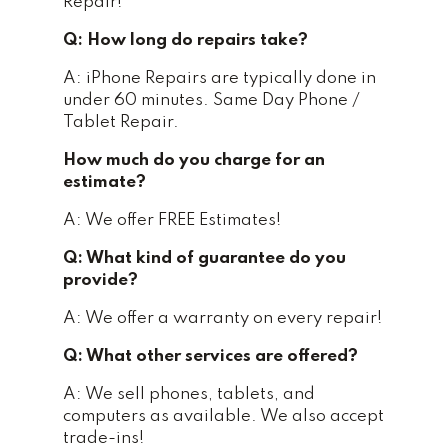
Repair!
Q: How long do repairs take?
A: iPhone Repairs are typically done in
under 60 minutes. Same Day Phone /
Tablet Repair.
How much do you charge for an
estimate?
A: We offer FREE Estimates!
Q: What kind of guarantee do you
provide?
A: We offer a warranty on every repair!
Q: What other services are offered?
A: We sell phones, tablets, and
computers as available. We also accept
trade-ins!