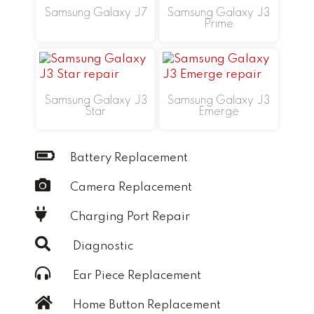
Samsung Galaxy J7
Samsung Galaxy J3
Prime
Samsung Galaxy J3
Samsung Galaxy J3
Star
Emerge
Battery Replacement
Camera Replacement
Charging Port Repair
Diagnostic
Ear Piece Replacement
Home Button Replacement