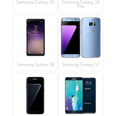
Samsung Galaxy S9
Samsung Galaxy S8
Plus
Samsung Galaxy S8
Samsung Galaxy S7