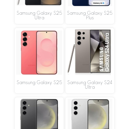
Samsung Galaxy S25
Samsung Galaxy S25
Ultra
Plus
Samsung Galaxy S25
Samsung Galaxy S24
Ultra