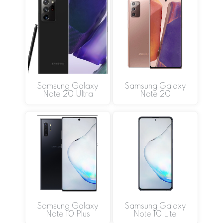
Samsung Galaxy
Samsung Galaxy
Note 20 Ultra
Note 20
Samsung Galaxy
Samsung Galaxy
Note 10 Plus
Note 10 Lite