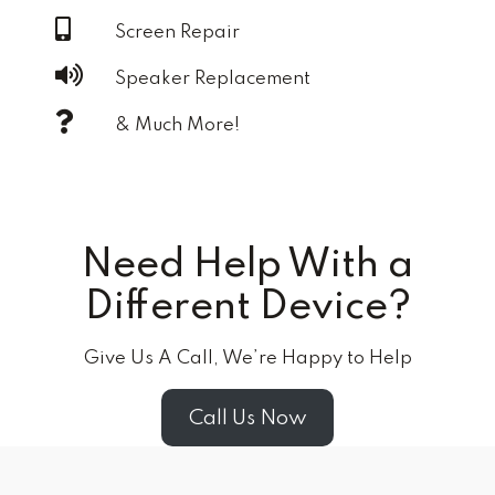
Screen Repair
Speaker Replacement
& Much More!
Need Help With a
Different Device?
Give Us A Call, We’re Happy to Help
Call Us Now