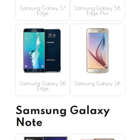
Samsung Galaxy S7
Samsung Galaxy S6
Edge
Edge Plus
Samsung Galaxy S6
Samsung Galaxy S6
Edge
Samsung Galaxy
Note