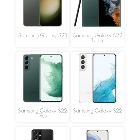
Samsung Galaxy S23
Samsung Galaxy S22
Ultra
Samsung Galaxy S22
Samsung Galaxy S22
Plus