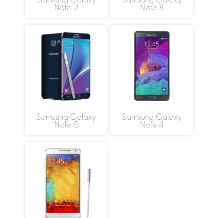
Samsung Galaxy
Samsung Galaxy
Note 2
Note 8
Samsung Galaxy
Samsung Galaxy
Note 5
Note 4