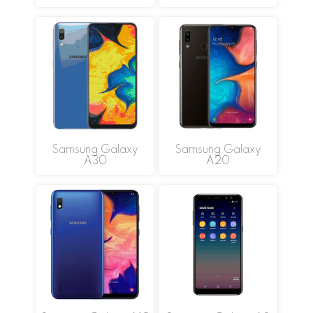
Samsung Galaxy
Samsung Galaxy
A30
A20