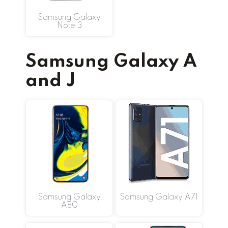
Samsung Galaxy
Note 3
Samsung Galaxy A
and J
Samsung Galaxy
Samsung Galaxy A71
A80