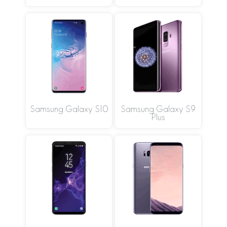
Samsung Galaxy S10
Samsung Galaxy S9
Plus