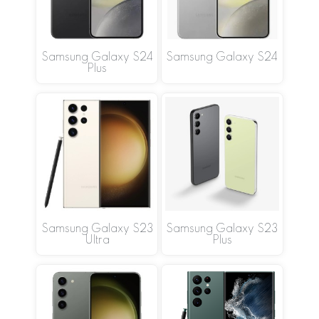
Samsung Galaxy S24
Samsung Galaxy S24
Plus
Samsung Galaxy S23
Samsung Galaxy S23
Ultra
Plus