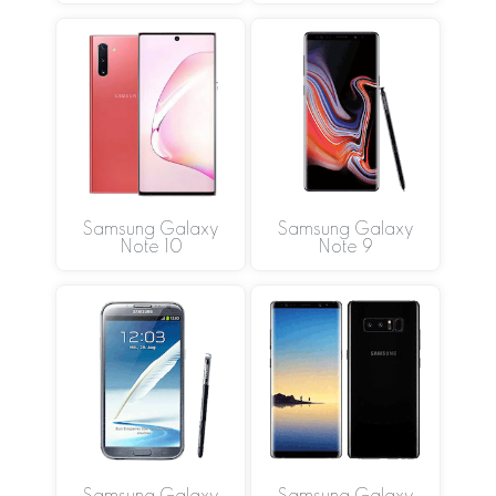
Samsung Galaxy
Samsung Galaxy
Note 10
Note 9