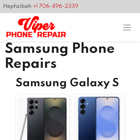
Hephzibah
+1 706-496-2339
Samsung Phone
Repairs
Samsung Galaxy S