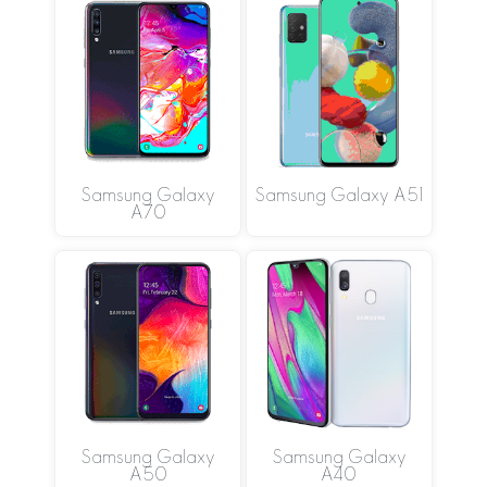
Samsung Galaxy
Samsung Galaxy A51
A70
Samsung Galaxy
Samsung Galaxy
A50
A40