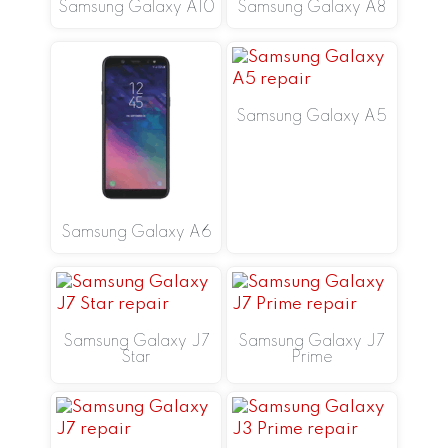
Samsung Galaxy A10
Samsung Galaxy A8
Samsung Galaxy A5
Samsung Galaxy A6
Samsung Galaxy J7
Samsung Galaxy J7
Star
Prime