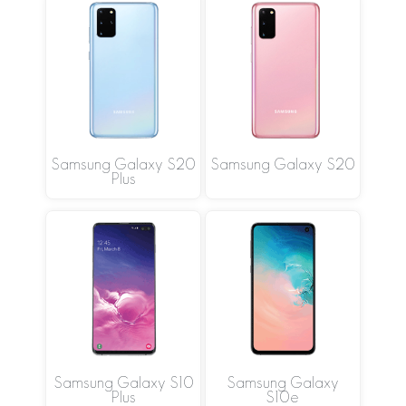
Samsung Galaxy S20
Samsung Galaxy S20
Plus
Samsung Galaxy S10
Samsung Galaxy
Plus
S10e