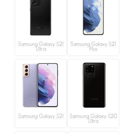
Samsung Galaxy S21
Samsung Galaxy S21
Ultra
Plus
Samsung Galaxy S21
Samsung Galaxy S20
Ultra