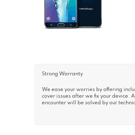
Strong Warranty
We ease your worries by offering inclu
cover issues after we fix your device.
encounter will be solved by our technic