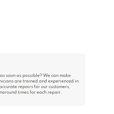
 as soon as possible? We can make
nicians are trained and experienced in
 accurate repairs for our customers,
rnaround times for each repair.