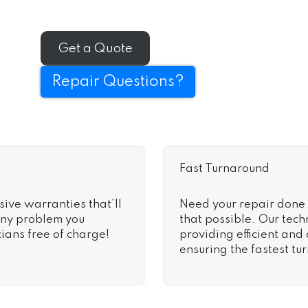
Get a Quote
Repair Questions?
Fast Turnaround
sive warranties that’ll
Need your repair done
 Any problem you
that possible. Our tech
ians free of charge!
providing efficient and
ensuring the fastest tu