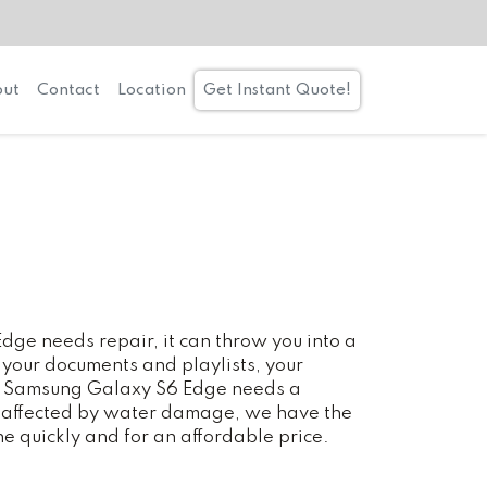
ut
Contact
Location
Get Instant Quote!
e needs repair, it can throw you into a
 your documents and playlists, your
our Samsung Galaxy S6 Edge needs a
n affected by water damage, we have the
ne quickly and for an affordable price.