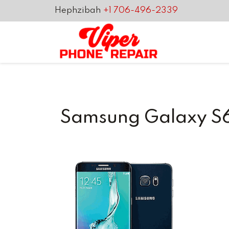
Hephzibah
+1 706-496-2339
Samsung Galaxy S