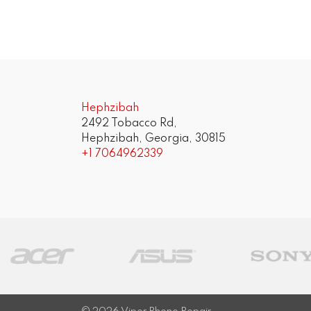
Post
navigation
Hephzibah
2492 Tobacco Rd,
Hephzibah, Georgia, 30815
+1 7064962339