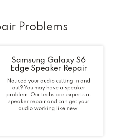
air Problems
Samsung Galaxy S6
Edge Speaker Repair
Noticed your audio cutting in and
out? You may have a speaker
problem. Our techs are experts at
speaker repair and can get your
audio working like new.