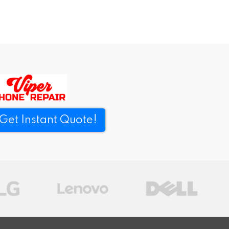
Get Instant Quote!