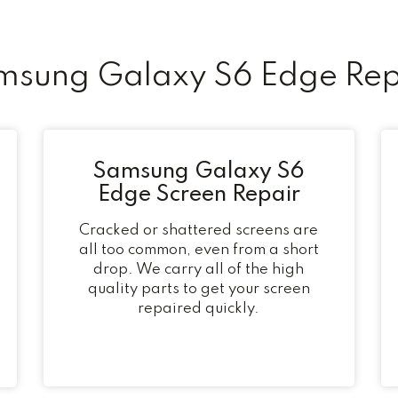
ung Galaxy S6 Edge Rep
Samsung Galaxy S6
Edge Screen Repair
Cracked or shattered screens are
all too common, even from a short
drop. We carry all of the high
quality parts to get your screen
repaired quickly.