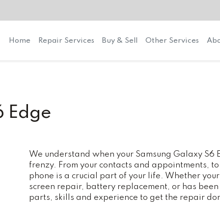
Home
Repair Services
Buy & Sell
Other Services
Abo
6 Edge
We understand when your Samsung Galaxy S6 Edg
frenzy. From your contacts and appointments, to
phone is a crucial part of your life. Whether y
screen repair, battery replacement, or has bee
parts, skills and experience to get the repair do