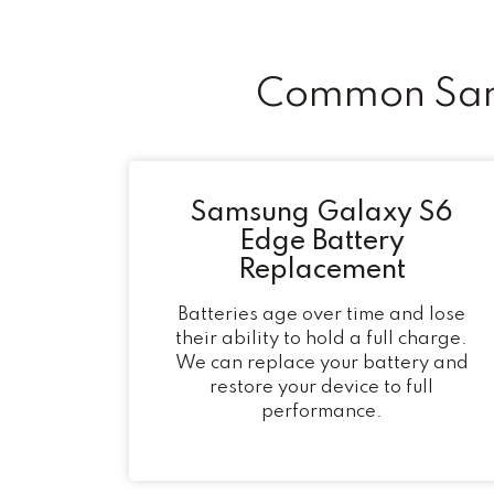
Common Sams
Samsung Galaxy S6
Edge Battery
Replacement
Batteries age over time and lose
their ability to hold a full charge.
We can replace your battery and
restore your device to full
performance.