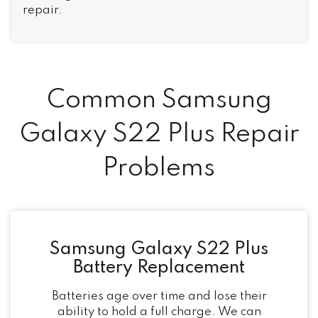
repair.
Common Samsung
Galaxy S22 Plus Repair
Problems
Samsung Galaxy S22 Plus
Battery Replacement
Batteries age over time and lose their
ability to hold a full charge. We can