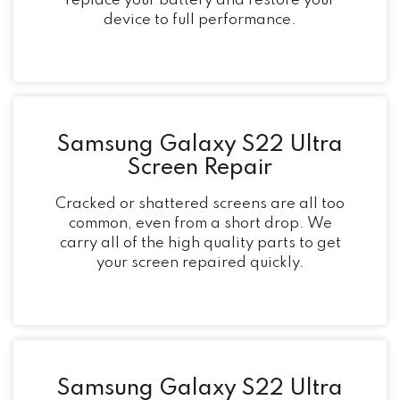
replace your battery and restore your
device to full performance.
Samsung Galaxy S22 Ultra
Screen Repair
Cracked or shattered screens are all too
common, even from a short drop. We
carry all of the high quality parts to get
your screen repaired quickly.
Samsung Galaxy S22 Ultra