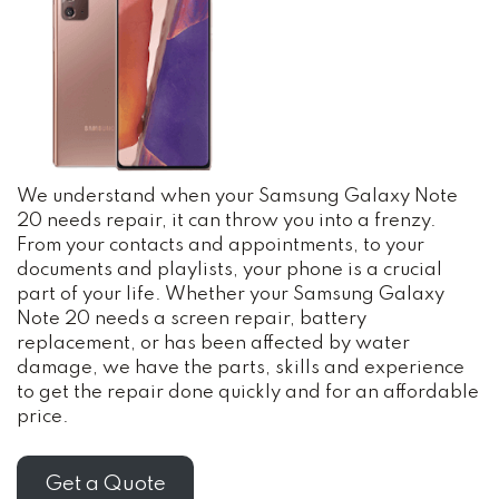
We understand when your Samsung Galaxy Note
20 needs repair, it can throw you into a frenzy.
From your contacts and appointments, to your
documents and playlists, your phone is a crucial
part of your life. Whether your Samsung Galaxy
Note 20 needs a screen repair, battery
replacement, or has been affected by water
damage, we have the parts, skills and experience
to get the repair done quickly and for an affordable
price.
Get a Quote