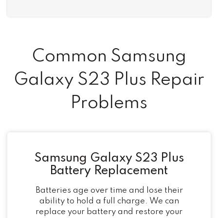
Common Samsung
Galaxy S23 Plus Repair
Problems
Samsung Galaxy S23 Plus
Battery Replacement
Batteries age over time and lose their
ability to hold a full charge. We can
replace your battery and restore your