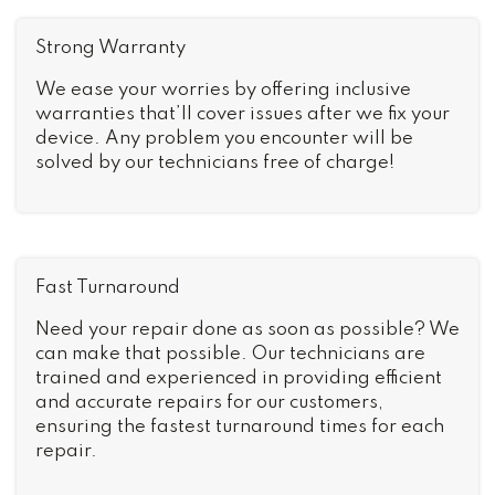
Strong Warranty
We ease your worries by offering inclusive
warranties that’ll cover issues after we fix your
device. Any problem you encounter will be
solved by our technicians free of charge!
Fast Turnaround
Need your repair done as soon as possible? We
can make that possible. Our technicians are
trained and experienced in providing efficient
and accurate repairs for our customers,
ensuring the fastest turnaround times for each
repair.