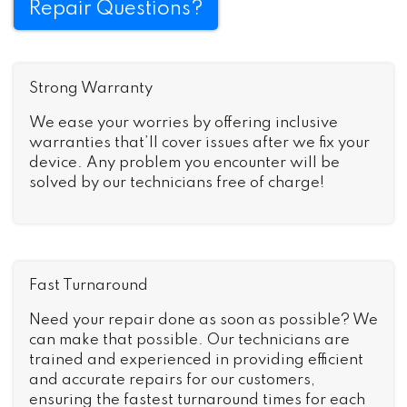
Repair Questions?
Strong Warranty
We ease your worries by offering inclusive
warranties that’ll cover issues after we fix your
device. Any problem you encounter will be
solved by our technicians free of charge!
Fast Turnaround
Need your repair done as soon as possible? We
can make that possible. Our technicians are
trained and experienced in providing efficient
and accurate repairs for our customers,
ensuring the fastest turnaround times for each