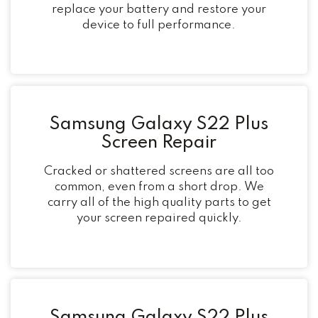
replace your battery and restore your
device to full performance.
Samsung Galaxy S22 Plus
Screen Repair
Cracked or shattered screens are all too
common, even from a short drop. We
carry all of the high quality parts to get
your screen repaired quickly.
Samsung Galaxy S22 Plus