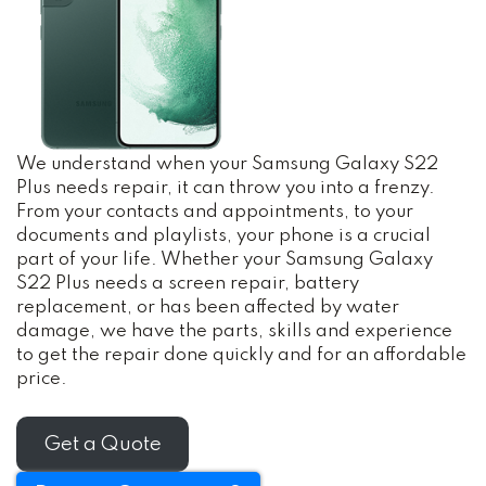
We understand when your Samsung Galaxy S22
Plus needs repair, it can throw you into a frenzy.
From your contacts and appointments, to your
documents and playlists, your phone is a crucial
part of your life. Whether your Samsung Galaxy
S22 Plus needs a screen repair, battery
replacement, or has been affected by water
damage, we have the parts, skills and experience
to get the repair done quickly and for an affordable
price.
Get a Quote