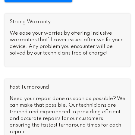
Strong Warranty
We ease your worries by offering inclusive
warranties that’ll cover issues after we fix your
device. Any problem you encounter will be
solved by our technicians free of charge!
Fast Turnaround
Need your repair done as soon as possible? We
can make that possible. Our technicians are
trained and experienced in providing efficient
and accurate repairs for our customers,
ensuring the fastest turnaround times for each
repair.