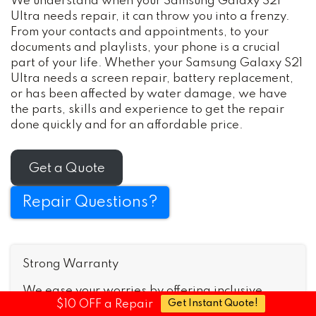
We understand when your Samsung Galaxy S21
Ultra needs repair, it can throw you into a frenzy.
From your contacts and appointments, to your
documents and playlists, your phone is a crucial
part of your life. Whether your Samsung Galaxy S21
Ultra needs a screen repair, battery replacement,
or has been affected by water damage, we have
the parts, skills and experience to get the repair
done quickly and for an affordable price.
Get a Quote
Repair Questions?
Strong Warranty
We ease your worries by offering inclusive
$10 OFF a Repair
Get Instant Quote!
warranties that’ll cover issues after we fix your