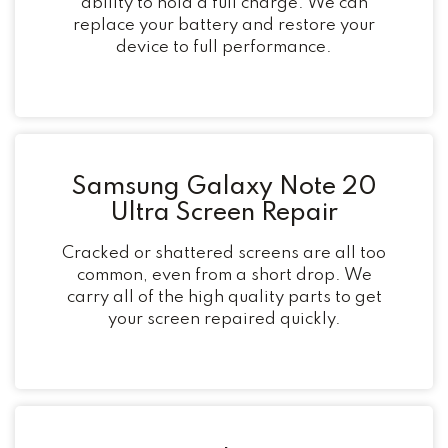
ability to hold a full charge. We can
replace your battery and restore your
device to full performance.
Samsung Galaxy Note 20
Ultra Screen Repair
Cracked or shattered screens are all too
common, even from a short drop. We
carry all of the high quality parts to get
your screen repaired quickly.