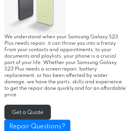
We understand when your Samsung Galaxy S23
Plus needs repair, it can throw you into a frenzy.
From your contacts and appointments, to your
documents and playlists, your phone is a crucial
part of your life. Whether your Samsung Galaxy
S23 Plus needs a screen repair, battery
replacement, or has been affected by water
damage, we have the parts, skills and experience
to get the repair done quickly and for an affordable
price.
Get a Quote
Repair Questions?