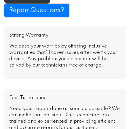
Repair Questions?
Strong Warranty
We ease your worries by offering inclusive
warranties that’ll cover issues after we fix your
device. Any problem you encounter will be
solved by our technicians free of charge!
Fast Turnaround
Need your repair done as soon as possible? We
can make that possible. Our technicians are
trained and experienced in providing efficient
and accurate repairs for our customers,