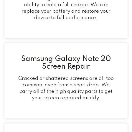
ability to hold a full charge. We can
replace your battery and restore your
device to full performance.
Samsung Galaxy Note 20
Screen Repair
Cracked or shattered screens are all too
common, even from a short drop. We
carry all of the high quality parts to get
your screen repaired quickly.