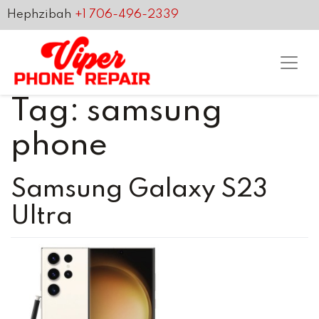
Hephzibah
+1 706-496-2339
Tag:
samsung
phone
Samsung Galaxy S23
Ultra