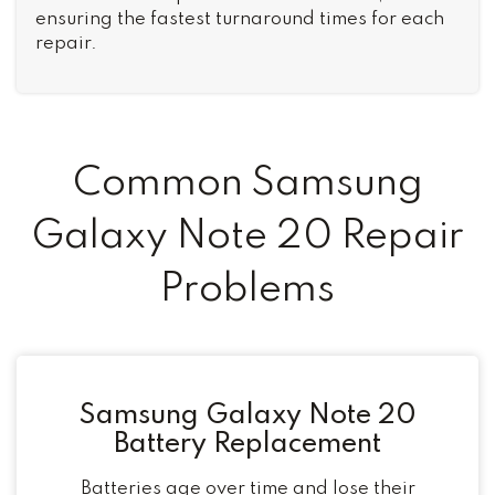
ensuring the fastest turnaround times for each
repair.
Common Samsung
Galaxy Note 20 Repair
Problems
Samsung Galaxy Note 20
Battery Replacement
Batteries age over time and lose their