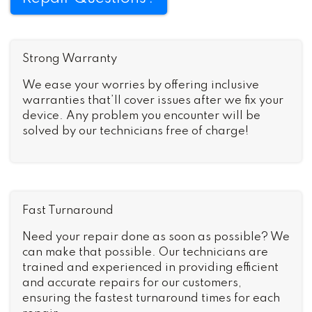
Strong Warranty
We ease your worries by offering inclusive
warranties that’ll cover issues after we fix your
device. Any problem you encounter will be
solved by our technicians free of charge!
Fast Turnaround
Need your repair done as soon as possible? We
can make that possible. Our technicians are
trained and experienced in providing efficient
and accurate repairs for our customers,
ensuring the fastest turnaround times for each