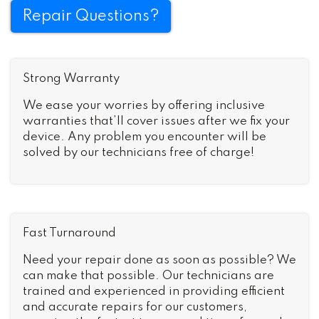
Repair Questions?
Strong Warranty
We ease your worries by offering inclusive
warranties that’ll cover issues after we fix your
device. Any problem you encounter will be
solved by our technicians free of charge!
Fast Turnaround
Need your repair done as soon as possible? We
can make that possible. Our technicians are
trained and experienced in providing efficient
and accurate repairs for our customers,