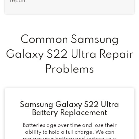
repair.
Common Samsung
Galaxy S22 Ultra Repair
Problems
Samsung Galaxy S22 Ultra
Battery Replacement
Batteries age over time and lose their
ability to hold a full charge. We can