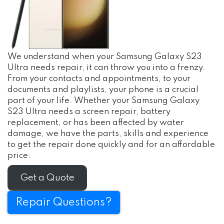
We understand when your Samsung Galaxy S23
Ultra needs repair, it can throw you into a frenzy.
From your contacts and appointments, to your
documents and playlists, your phone is a crucial
part of your life. Whether your Samsung Galaxy
S23 Ultra needs a screen repair, battery
replacement, or has been affected by water
damage, we have the parts, skills and experience
to get the repair done quickly and for an affordable
price.
Get a Quote
Repair Questions?