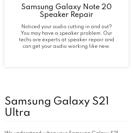
Samsung Galaxy Note 20
Speaker Repair
Noticed your audio cutting in and out?
You may have a speaker problem. Our
techs are experts at speaker repair and
can get your audio working like new.
Samsung Galaxy S21
Ultra