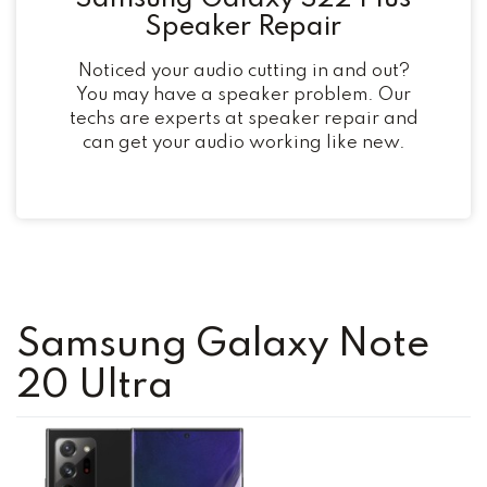
Speaker Repair
Noticed your audio cutting in and out?
You may have a speaker problem. Our
techs are experts at speaker repair and
can get your audio working like new.
Samsung Galaxy Note
20 Ultra