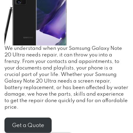
We understand when your Samsung Galaxy Note
20 Ultra needs repair, it can throw you into a
frenzy. From your contacts and appointments, to
your documents and playlists, your phone is a
crucial part of your life. Whether your Samsung
Galaxy Note 20 Ultra needs a screen repair,
battery replacement, or has been affected by water
damage, we have the parts, skills and experience
to get the repair done quickly and for an affordable
price.
Get a Quote