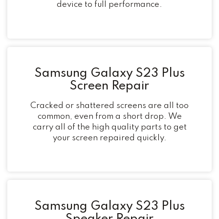
device to full performance.
Samsung Galaxy S23 Plus
Screen Repair
Cracked or shattered screens are all too
common, even from a short drop. We
carry all of the high quality parts to get
your screen repaired quickly.
Samsung Galaxy S23 Plus