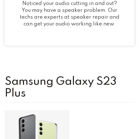
Noticed your audio cutting in and out?
You may have a speaker problem. Our
techs are experts at speaker repair and
can get your audio working like new.
Samsung Galaxy S23
Plus