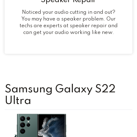
Speaker Repair
Noticed your audio cutting in and out?
You may have a speaker problem. Our
techs are experts at speaker repair and
can get your audio working like new.
Samsung Galaxy S22
Ultra