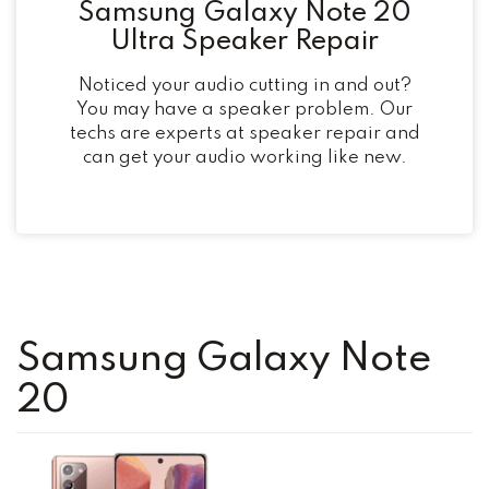
Samsung Galaxy Note 20
Ultra Speaker Repair
Noticed your audio cutting in and out?
You may have a speaker problem. Our
techs are experts at speaker repair and
can get your audio working like new.
Samsung Galaxy Note
20