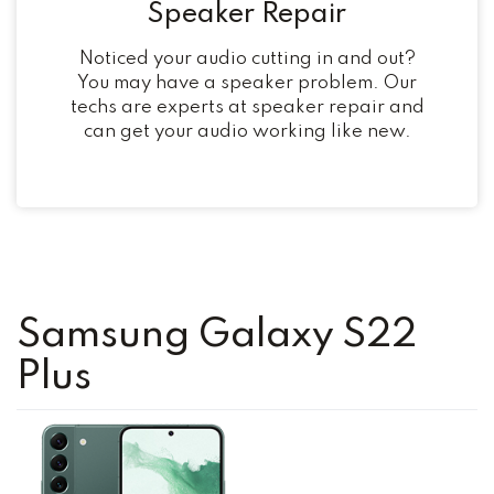
Speaker Repair
Noticed your audio cutting in and out?
You may have a speaker problem. Our
techs are experts at speaker repair and
can get your audio working like new.
Samsung Galaxy S22
Plus