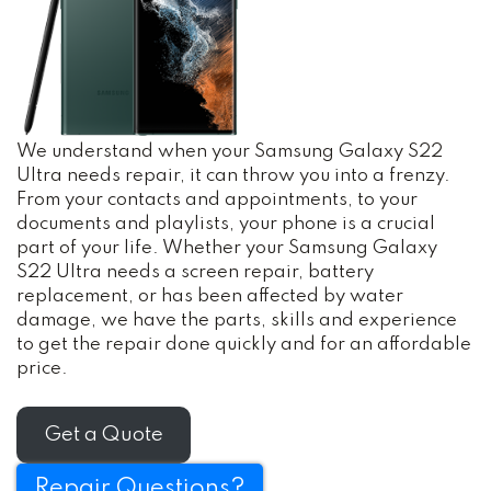
We understand when your Samsung Galaxy S22
Ultra needs repair, it can throw you into a frenzy.
From your contacts and appointments, to your
documents and playlists, your phone is a crucial
part of your life. Whether your Samsung Galaxy
S22 Ultra needs a screen repair, battery
replacement, or has been affected by water
damage, we have the parts, skills and experience
to get the repair done quickly and for an affordable
price.
Get a Quote
Repair Questions?