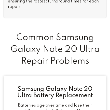
ensuring the fastest turnaround times for each
repair.
Common Samsung
Galaxy Note 20 Ultra
Repair Problems
Samsung Galaxy Note 20
Ultra Battery Replacement
Batteries age over time and lose their