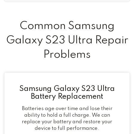
Common Samsung
Galaxy S23 Ultra Repair
Problems
Samsung Galaxy S23 Ultra
Battery Replacement
Batteries age over time and lose their
ability to hold a full charge. We can
replace your battery and restore your
device to full performance.