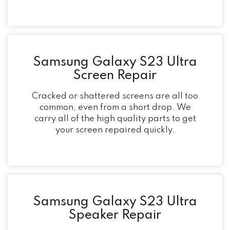
Samsung Galaxy S23 Ultra
Screen Repair
Cracked or shattered screens are all too
common, even from a short drop. We
carry all of the high quality parts to get
your screen repaired quickly.
Samsung Galaxy S23 Ultra
Speaker Repair