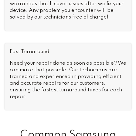
warranties that’ll cover issues after we fix your
device. Any problem you encounter will be
solved by our technicians free of charge!
Fast Turnaround
Need your repair done as soon as possible? We
can make that possible. Our technicians are
trained and experienced in providing efficient
and accurate repairs for our customers,
ensuring the fastest turnaround times for each
repair.
Common Samsung