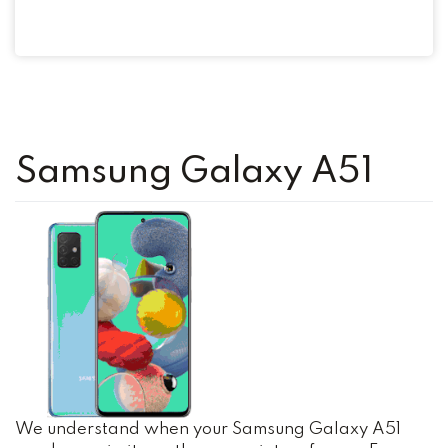
Samsung Galaxy A51
We understand when your Samsung Galaxy A51