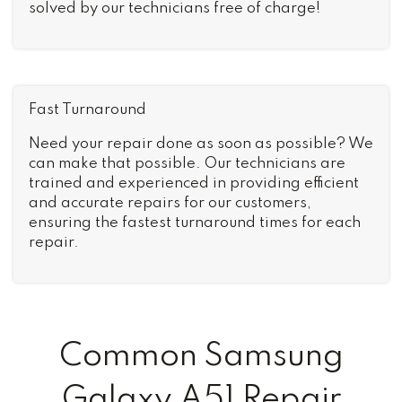
solved by our technicians free of charge!
Fast Turnaround
Need your repair done as soon as possible? We
can make that possible. Our technicians are
trained and experienced in providing efficient
and accurate repairs for our customers,
ensuring the fastest turnaround times for each
repair.
Common Samsung
Galaxy A51 Repair