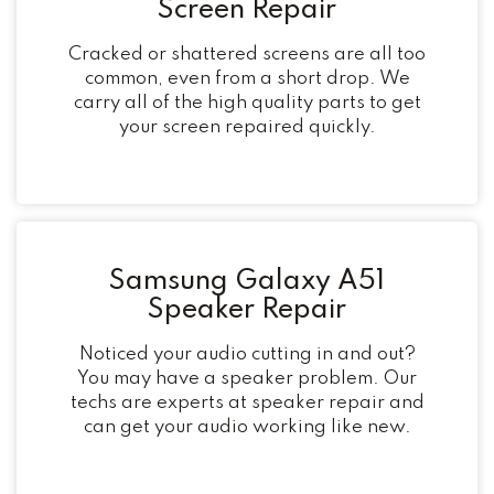
Screen Repair
Cracked or shattered screens are all too
common, even from a short drop. We
carry all of the high quality parts to get
your screen repaired quickly.
Samsung Galaxy A51
Speaker Repair
Noticed your audio cutting in and out?
You may have a speaker problem. Our
techs are experts at speaker repair and
can get your audio working like new.