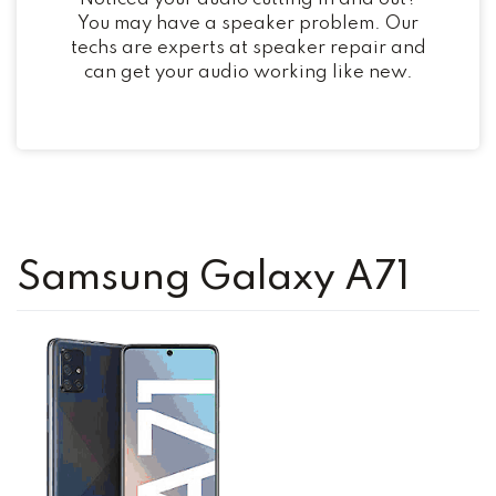
You may have a speaker problem. Our
techs are experts at speaker repair and
can get your audio working like new.
Samsung Galaxy A71