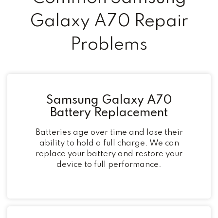
Galaxy A70 Repair
Problems
Samsung Galaxy A70
Battery Replacement
Batteries age over time and lose their
ability to hold a full charge. We can
replace your battery and restore your
device to full performance.