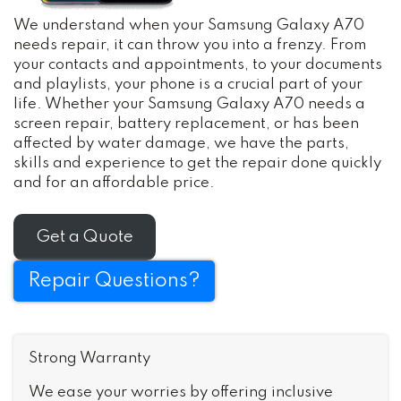
We understand when your Samsung Galaxy A70
needs repair, it can throw you into a frenzy. From
your contacts and appointments, to your documents
and playlists, your phone is a crucial part of your
life. Whether your Samsung Galaxy A70 needs a
screen repair, battery replacement, or has been
affected by water damage, we have the parts,
skills and experience to get the repair done quickly
and for an affordable price.
Get a Quote
Repair Questions?
Strong Warranty
We ease your worries by offering inclusive