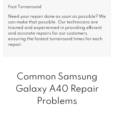
Fast Turnaround
Need your repair done as soon as possible? We
can make that possible. Our technicians are
trained and experienced in providing efficient
and accurate repairs for our customers,
ensuring the fastest turnaround times for each
repair.
Common Samsung
Galaxy A40 Repair
Problems