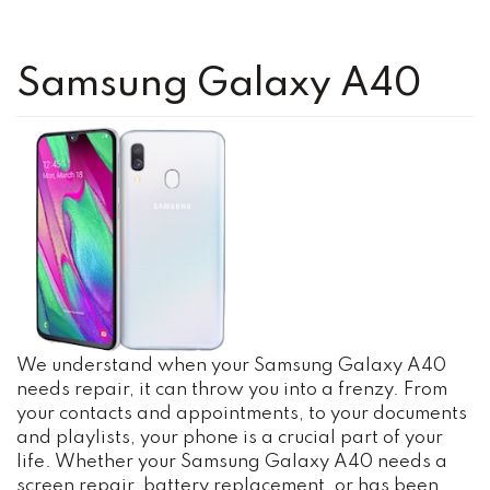
Samsung Galaxy A40
We understand when your Samsung Galaxy A40
needs repair, it can throw you into a frenzy. From
your contacts and appointments, to your documents
and playlists, your phone is a crucial part of your
life. Whether your Samsung Galaxy A40 needs a
screen repair, battery replacement, or has been