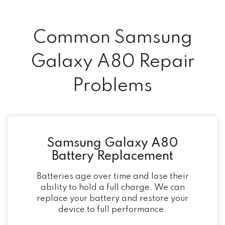
Common Samsung
Galaxy A80 Repair
Problems
Samsung Galaxy A80
Battery Replacement
Batteries age over time and lose their
ability to hold a full charge. We can
replace your battery and restore your
device to full performance.