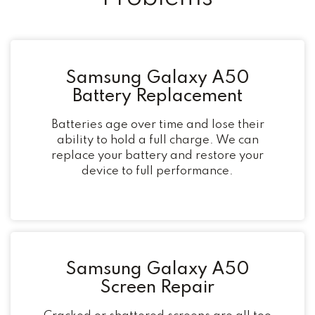
Samsung Galaxy A50
Battery Replacement
Batteries age over time and lose their
ability to hold a full charge. We can
replace your battery and restore your
device to full performance.
Samsung Galaxy A50
Screen Repair