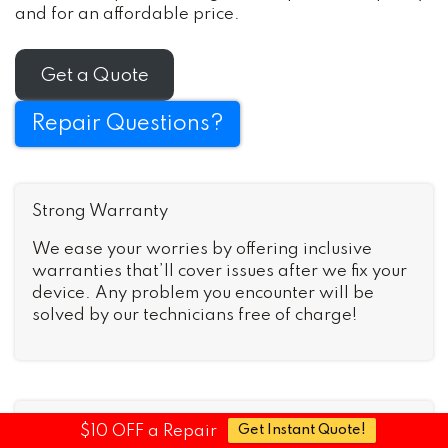
and for an affordable price.
Get a Quote
Repair Questions?
Strong Warranty
We ease your worries by offering inclusive
warranties that’ll cover issues after we fix your
device. Any problem you encounter will be
solved by our technicians free of charge!
Fast Turnaround
$10 OFF a Repair
Get Instant Quote!