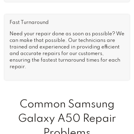
Fast Turnaround
Need your repair done as soon as possible? We
can make that possible. Our technicians are
trained and experienced in providing efficient
and accurate repairs for our customers,
ensuring the fastest turnaround times for each
repair.
Common Samsung
Galaxy A50 Repair
Problems