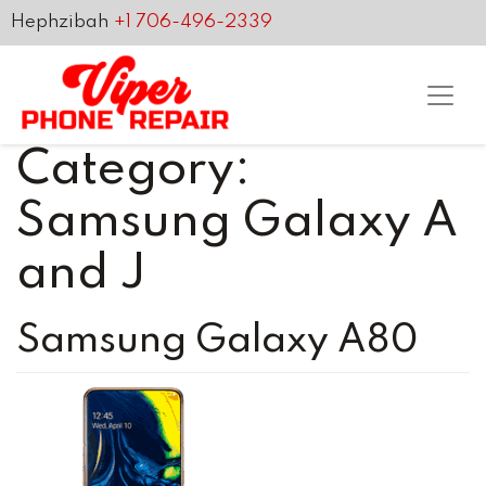
Hephzibah
+1 706-496-2339
Category:
Samsung Galaxy A
and J
Samsung Galaxy A80