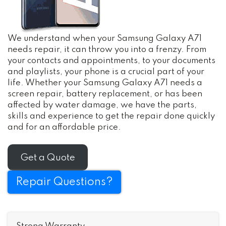
We understand when your Samsung Galaxy A71
needs repair, it can throw you into a frenzy. From
your contacts and appointments, to your documents
and playlists, your phone is a crucial part of your
life. Whether your Samsung Galaxy A71 needs a
screen repair, battery replacement, or has been
affected by water damage, we have the parts,
skills and experience to get the repair done quickly
and for an affordable price.
Get a Quote
Repair Questions?