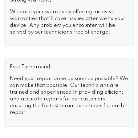
Strong Warranty
We ease your worries by offering inclusive
warranties that’ll cover issues after we fix your
device. Any problem you encounter will be
solved by our technicians free of charge!
Fast Turnaround
Need your repair done as soon as possible? We
can make that possible. Our technicians are
trained and experienced in providing efficient
and accurate repairs for our customers,
ensuring the fastest turnaround times for each
repair.