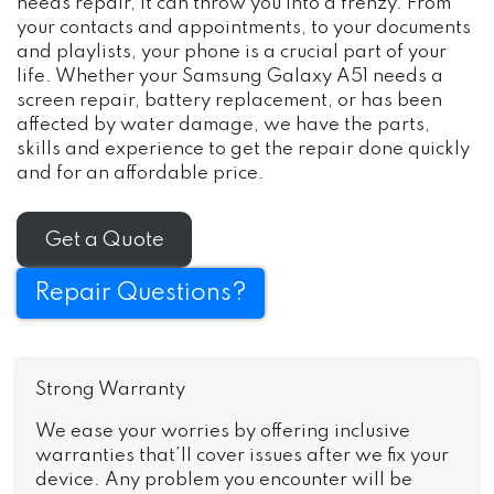
needs repair, it can throw you into a frenzy. From
your contacts and appointments, to your documents
and playlists, your phone is a crucial part of your
life. Whether your Samsung Galaxy A51 needs a
screen repair, battery replacement, or has been
affected by water damage, we have the parts,
skills and experience to get the repair done quickly
and for an affordable price.
Get a Quote
Repair Questions?
Strong Warranty
We ease your worries by offering inclusive
warranties that’ll cover issues after we fix your
device. Any problem you encounter will be