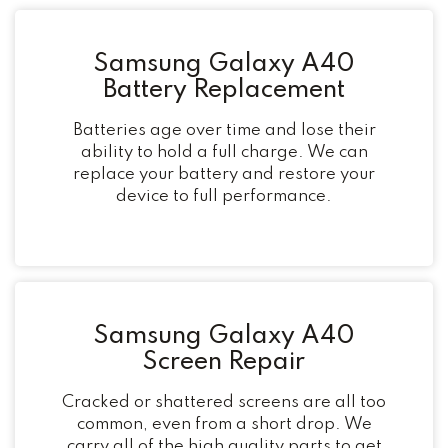
Samsung Galaxy A40
Battery Replacement
Batteries age over time and lose their
ability to hold a full charge. We can
replace your battery and restore your
device to full performance.
Samsung Galaxy A40
Screen Repair
Cracked or shattered screens are all too
common, even from a short drop. We
carry all of the high quality parts to get