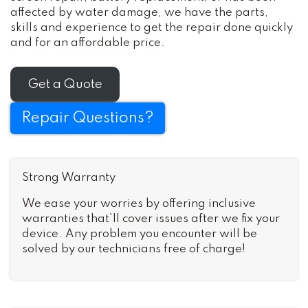
affected by water damage, we have the parts,
skills and experience to get the repair done quickly
and for an affordable price.
Get a Quote
Repair Questions?
Strong Warranty
We ease your worries by offering inclusive
warranties that’ll cover issues after we fix your
device. Any problem you encounter will be
solved by our technicians free of charge!