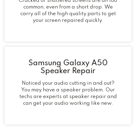
Cracked or shattered screens are all too
common, even from a short drop. We
carry all of the high quality parts to get
your screen repaired quickly.
Samsung Galaxy A50
Speaker Repair
Noticed your audio cutting in and out?
You may have a speaker problem. Our
techs are experts at speaker repair and
can get your audio working like new.