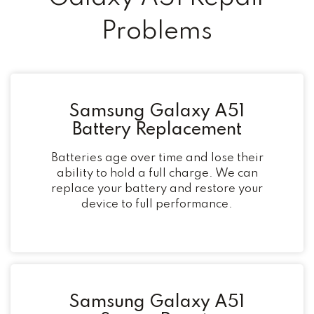
Problems
Samsung Galaxy A51
Battery Replacement
Batteries age over time and lose their
ability to hold a full charge. We can
replace your battery and restore your
device to full performance.
Samsung Galaxy A51