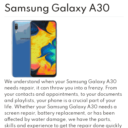
Samsung Galaxy A30
We understand when your Samsung Galaxy A30
needs repair, it can throw you into a frenzy. From
your contacts and appointments, to your documents
and playlists, your phone is a crucial part of your
life. Whether your Samsung Galaxy A30 needs a
screen repair, battery replacement, or has been
affected by water damage, we have the parts,
skills and experience to get the repair done quickly