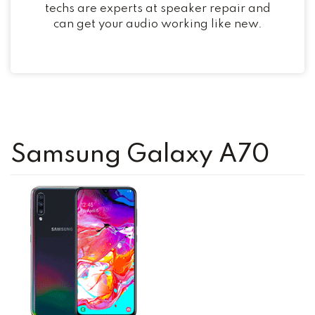
techs are experts at speaker repair and
can get your audio working like new.
Samsung Galaxy A70