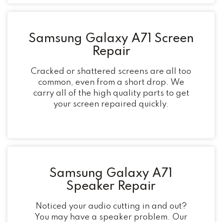
Samsung Galaxy A71 Screen
Repair
Cracked or shattered screens are all too
common, even from a short drop. We
carry all of the high quality parts to get
your screen repaired quickly.
Samsung Galaxy A71
Speaker Repair
Noticed your audio cutting in and out?
You may have a speaker problem. Our