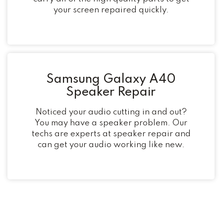
your screen repaired quickly.
Samsung Galaxy A40
Speaker Repair
Noticed your audio cutting in and out?
You may have a speaker problem. Our
techs are experts at speaker repair and
can get your audio working like new.