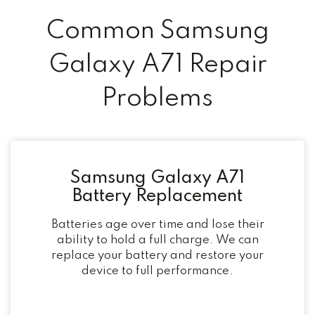
Common Samsung
Galaxy A71 Repair
Problems
Samsung Galaxy A71
Battery Replacement
Batteries age over time and lose their
ability to hold a full charge. We can
replace your battery and restore your
device to full performance.