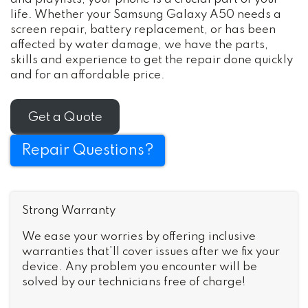
life. Whether your Samsung Galaxy A50 needs a
screen repair, battery replacement, or has been
affected by water damage, we have the parts,
skills and experience to get the repair done quickly
and for an affordable price.
Get a Quote
Repair Questions?
Strong Warranty
We ease your worries by offering inclusive
warranties that’ll cover issues after we fix your
device. Any problem you encounter will be
solved by our technicians free of charge!