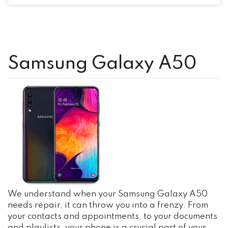
Samsung Galaxy A50
We understand when your Samsung Galaxy A50
needs repair, it can throw you into a frenzy. From
your contacts and appointments, to your documents
and playlists, your phone is a crucial part of your