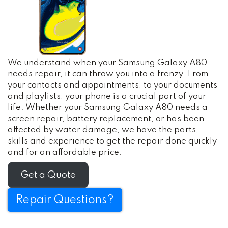
We understand when your Samsung Galaxy A80
needs repair, it can throw you into a frenzy. From
your contacts and appointments, to your documents
and playlists, your phone is a crucial part of your
life. Whether your Samsung Galaxy A80 needs a
screen repair, battery replacement, or has been
affected by water damage, we have the parts,
skills and experience to get the repair done quickly
and for an affordable price.
Get a Quote
Repair Questions?