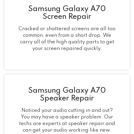
Samsung Galaxy A70
Screen Repair
Cracked or shattered screens are all too
common, even from a short drop. We
carry all of the high quality parts to get
your screen repaired quickly.
Samsung Galaxy A70
Speaker Repair
Noticed your audio cutting in and out?
You may have a speaker problem. Our
techs are experts at speaker repair and
can get your audio working like new.