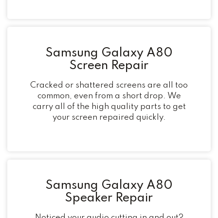
Samsung Galaxy A80
Screen Repair
Cracked or shattered screens are all too
common, even from a short drop. We
carry all of the high quality parts to get
your screen repaired quickly.
Samsung Galaxy A80
Speaker Repair
Noticed your audio cutting in and out?