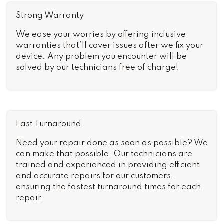
Strong Warranty
We ease your worries by offering inclusive
warranties that’ll cover issues after we fix your
device. Any problem you encounter will be
solved by our technicians free of charge!
Fast Turnaround
Need your repair done as soon as possible? We
can make that possible. Our technicians are
trained and experienced in providing efficient
and accurate repairs for our customers,
ensuring the fastest turnaround times for each
repair.