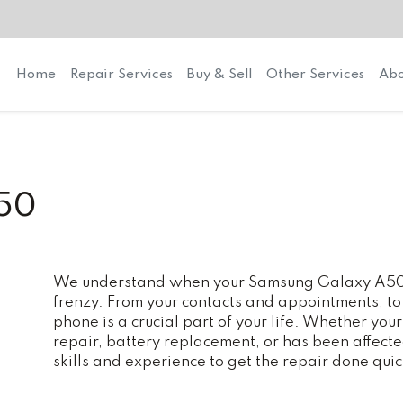
Home
Repair Services
Buy & Sell
Other Services
Abo
50
We understand when your Samsung Galaxy A50 ne
frenzy. From your contacts and appointments, to
phone is a crucial part of your life. Whether y
repair, battery replacement, or has been affec
skills and experience to get the repair done quic