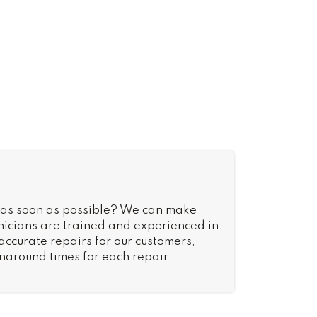
 as soon as possible? We can make
nicians are trained and experienced in
 accurate repairs for our customers,
rnaround times for each repair.