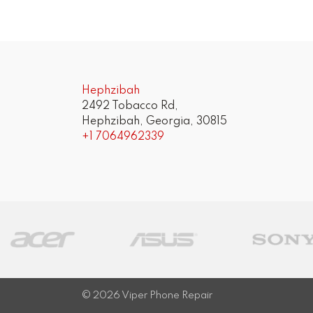
Post
navigation
Hephzibah
2492 Tobacco Rd,
Hephzibah, Georgia, 30815
+1 7064962339
© 2026
Viper Phone Repair