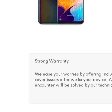
Strong Warranty
We ease your worries by offering inclu
cover issues after we fix your device.
encounter will be solved by our technic