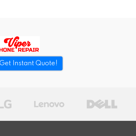
Get Instant Quote!