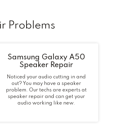
r Problems
Samsung Galaxy A50
Speaker Repair
Noticed your audio cutting in and
out? You may have a speaker
problem. Our techs are experts at
speaker repair and can get your
audio working like new.