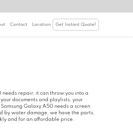
ut
Contact
Location
Get Instant Quote!
eds repair, it can throw you into a
 your documents and playlists, your
our Samsung Galaxy A50 needs a screen
ted by water damage, we have the parts,
kly and for an affordable price.