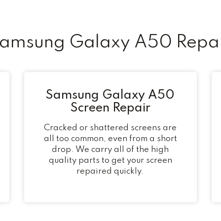
msung Galaxy A50 Repai
Samsung Galaxy A50
Screen Repair
Cracked or shattered screens are
all too common, even from a short
drop. We carry all of the high
quality parts to get your screen
repaired quickly.