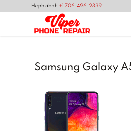
Hephzibah
+1 706-496-2339
Samsung Galaxy A