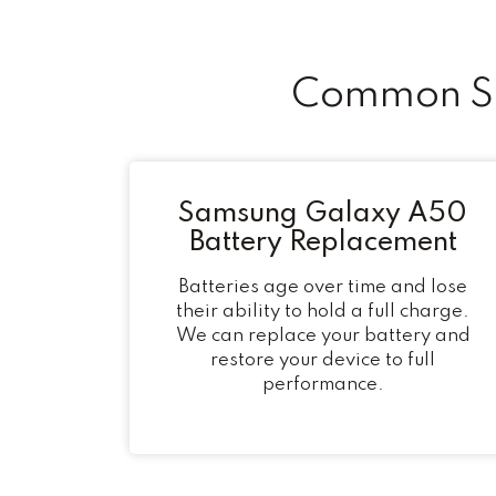
Common Sa
Samsung Galaxy A50
Battery Replacement
Batteries age over time and lose
their ability to hold a full charge.
We can replace your battery and
restore your device to full
performance.