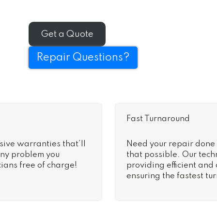
Get a Quote
Repair Questions?
Fast Turnaround
sive warranties that’ll
Need your repair done
 Any problem you
that possible. Our tech
ians free of charge!
providing efficient and
ensuring the fastest tu