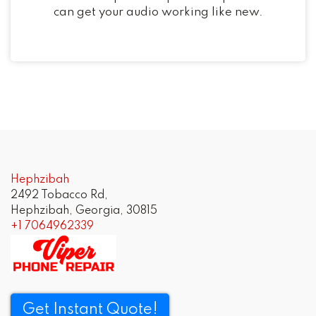
can get your audio working like new.
Hephzibah
2492 Tobacco Rd,
Hephzibah, Georgia, 30815
+1 7064962339
Get Instant Quote!