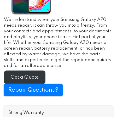
We understand when your Samsung Galaxy A70
needs repair, it can throw you into a frenzy. From
your contacts and appointments, to your documents
and playlists, your phone is a crucial part of your
life. Whether your Samsung Galaxy A70 needs a
screen repair, battery replacement, or has been
affected by water damage, we have the parts,
skills and experience to get the repair done quickly
and for an affordable price.
Get a Quote
Repair Questions?
Strong Warranty