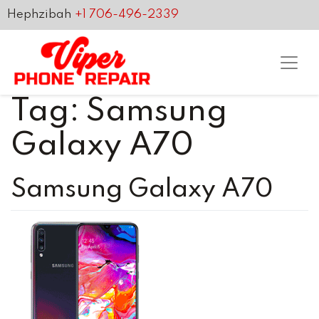
Hephzibah
+1 706-496-2339
Tag:
Samsung
Galaxy A70
Samsung Galaxy A70