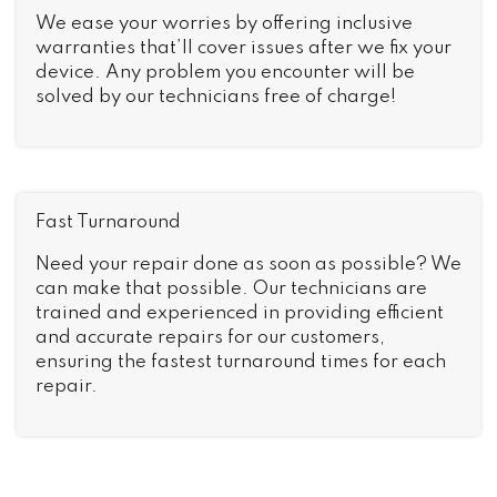
We ease your worries by offering inclusive
warranties that’ll cover issues after we fix your
device. Any problem you encounter will be
solved by our technicians free of charge!
Fast Turnaround
Need your repair done as soon as possible? We
can make that possible. Our technicians are
trained and experienced in providing efficient
and accurate repairs for our customers,
ensuring the fastest turnaround times for each
repair.