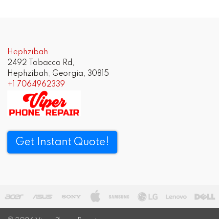
Hephzibah
2492 Tobacco Rd,
Hephzibah, Georgia, 30815
+1 7064962339
Get Instant Quote!