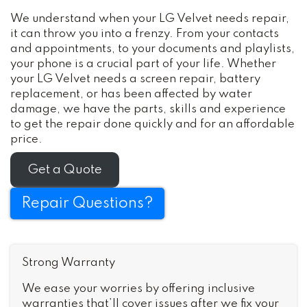
We understand when your LG Velvet needs repair,
it can throw you into a frenzy. From your contacts
and appointments, to your documents and playlists,
your phone is a crucial part of your life. Whether
your LG Velvet needs a screen repair, battery
replacement, or has been affected by water
damage, we have the parts, skills and experience
to get the repair done quickly and for an affordable
price.
Get a Quote
Repair Questions?
Strong Warranty
We ease your worries by offering inclusive
warranties that’ll cover issues after we fix your