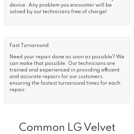
device. Any problem you encounter will be
solved by our technicians free of charge!
Fast Turnaround
Need your repair done as soon as possible? We
can make that possible. Our technicians are
trained and experienced in providing efficient
and accurate repairs for our customers,
ensuring the fastest turnaround times for each
repair.
Common LG Velvet