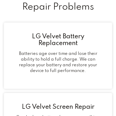
Repair Problems
LG Velvet Battery
Replacement
Batteries age over time and lose their
ability to hold a full charge. We can
replace your battery and restore your
device to full performance.
LG Velvet Screen Repair