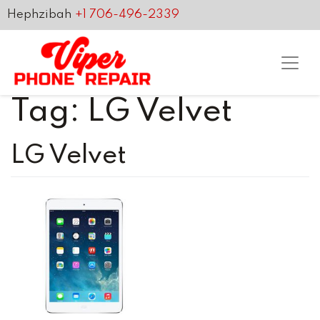
Hephzibah
+1 706-496-2339
Tag:
LG Velvet
LG Velvet