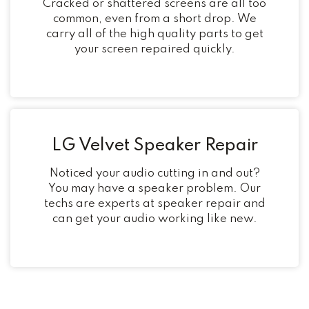
Cracked or shattered screens are all too
common, even from a short drop. We
carry all of the high quality parts to get
your screen repaired quickly.
LG Velvet Speaker Repair
Noticed your audio cutting in and out?
You may have a speaker problem. Our
techs are experts at speaker repair and
can get your audio working like new.