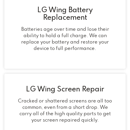
LG Wing Battery
Replacement
Batteries age over time and lose their
ability to hold a full charge. We can
replace your battery and restore your
device to full performance.
LG Wing Screen Repair
Cracked or shattered screens are all too
common, even from a short drop. We
carry all of the high quality parts to get
your screen repaired quickly.