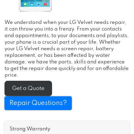
We understand when your LG Velvet needs repair,
it can throw you into a frenzy. From your contacts
and appointments, to your documents and playlists,
your phone is a crucial part of your life. Whether
your LG Velvet needs a screen repair, battery
replacement, or has been affected by water
damage, we have the parts, skills and experience
to get the repair done quickly and for an affordable
price.
Get a Quote
Repair Questions?
Strong Warranty