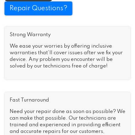
Repair Questions?
Strong Warranty
We ease your worries by offering inclusive
warranties that’ll cover issues after we fix your
device. Any problem you encounter will be
solved by our technicians free of charge!
Fast Turnaround
Need your repair done as soon as possible? We
can make that possible. Our technicians are
trained and experienced in providing efficient
and accurate repairs for our customers,