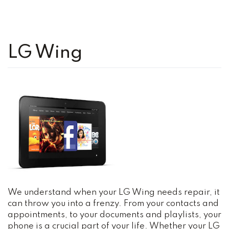
LG Wing
We understand when your LG Wing needs repair, it
can throw you into a frenzy. From your contacts and
appointments, to your documents and playlists, your
phone is a crucial part of your life. Whether your LG