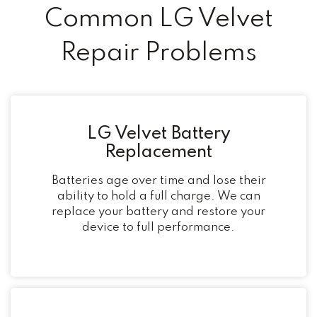
Common LG Velvet
Repair Problems
LG Velvet Battery
Replacement
Batteries age over time and lose their
ability to hold a full charge. We can
replace your battery and restore your
device to full performance.