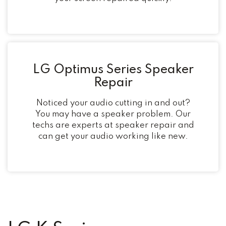
LG Optimus Series Speaker
Repair
Noticed your audio cutting in and out?
You may have a speaker problem. Our
techs are experts at speaker repair and
can get your audio working like new.