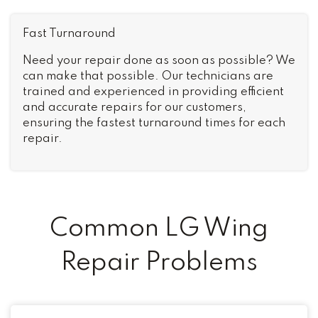
Fast Turnaround
Need your repair done as soon as possible? We
can make that possible. Our technicians are
trained and experienced in providing efficient
and accurate repairs for our customers,
ensuring the fastest turnaround times for each
repair.
Common LG Wing
Repair Problems