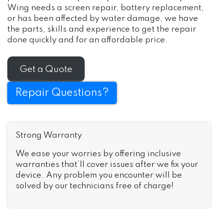
Wing needs a screen repair, battery replacement,
or has been affected by water damage, we have
the parts, skills and experience to get the repair
done quickly and for an affordable price.
Get a Quote
Repair Questions?
Strong Warranty
We ease your worries by offering inclusive
warranties that’ll cover issues after we fix your
device. Any problem you encounter will be
solved by our technicians free of charge!