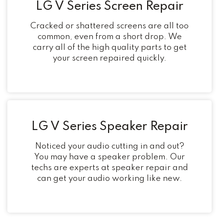
LG V Series Screen Repair
Cracked or shattered screens are all too
common, even from a short drop. We
carry all of the high quality parts to get
your screen repaired quickly.
LG V Series Speaker Repair
Noticed your audio cutting in and out?
You may have a speaker problem. Our
techs are experts at speaker repair and
can get your audio working like new.