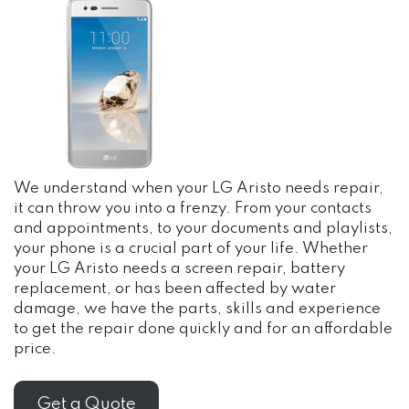
We understand when your LG Aristo needs repair,
it can throw you into a frenzy. From your contacts
and appointments, to your documents and playlists,
your phone is a crucial part of your life. Whether
your LG Aristo needs a screen repair, battery
replacement, or has been affected by water
damage, we have the parts, skills and experience
to get the repair done quickly and for an affordable
price.
Get a Quote