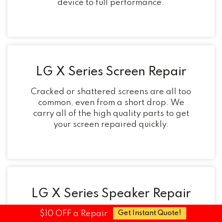
device to full performance.
LG X Series Screen Repair
Cracked or shattered screens are all too
common, even from a short drop. We
carry all of the high quality parts to get
your screen repaired quickly.
LG X Series Speaker Repair
$10 OFF a Repair
Get Instant Quote!
Noticed your audio cutting in and out?