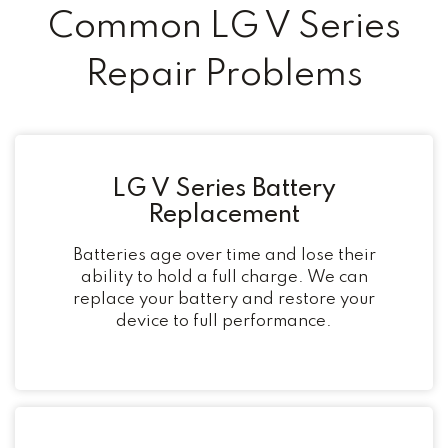
Common LG V Series
Repair Problems
LG V Series Battery
Replacement
Batteries age over time and lose their
ability to hold a full charge. We can
replace your battery and restore your
device to full performance.