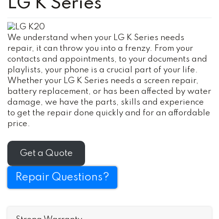
LG K Series
We understand when your LG K Series needs
repair, it can throw you into a frenzy. From your
contacts and appointments, to your documents and
playlists, your phone is a crucial part of your life.
Whether your LG K Series needs a screen repair,
battery replacement, or has been affected by water
damage, we have the parts, skills and experience
to get the repair done quickly and for an affordable
price.
Get a Quote
Repair Questions?