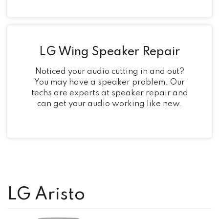
LG Wing Speaker Repair
Noticed your audio cutting in and out?
You may have a speaker problem. Our
techs are experts at speaker repair and
can get your audio working like new.
LG Aristo