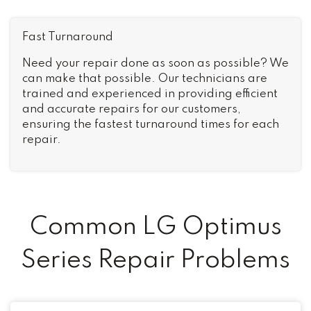
Fast Turnaround
Need your repair done as soon as possible? We
can make that possible. Our technicians are
trained and experienced in providing efficient
and accurate repairs for our customers,
ensuring the fastest turnaround times for each
repair.
Common LG Optimus
Series Repair Problems