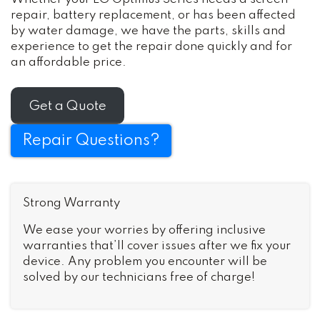
repair, battery replacement, or has been affected
by water damage, we have the parts, skills and
experience to get the repair done quickly and for
an affordable price.
Get a Quote
Repair Questions?
Strong Warranty
We ease your worries by offering inclusive
warranties that’ll cover issues after we fix your
device. Any problem you encounter will be
solved by our technicians free of charge!