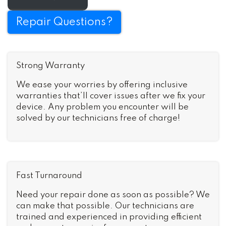
Repair Questions?
Strong Warranty
We ease your worries by offering inclusive
warranties that’ll cover issues after we fix your
device. Any problem you encounter will be
solved by our technicians free of charge!
Fast Turnaround
Need your repair done as soon as possible? We
can make that possible. Our technicians are
trained and experienced in providing efficient