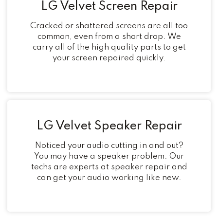
LG Velvet Screen Repair
Cracked or shattered screens are all too
common, even from a short drop. We
carry all of the high quality parts to get
your screen repaired quickly.
LG Velvet Speaker Repair
Noticed your audio cutting in and out?
You may have a speaker problem. Our
techs are experts at speaker repair and
can get your audio working like new.