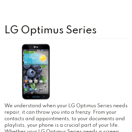
LG Optimus Series
We understand when your LG Optimus Series needs
repair, it can throw you into a frenzy. From your
contacts and appointments, to your documents and
playlists, your phone is a crucial part of your life.
Whether your LG Optimus Series needs a screen