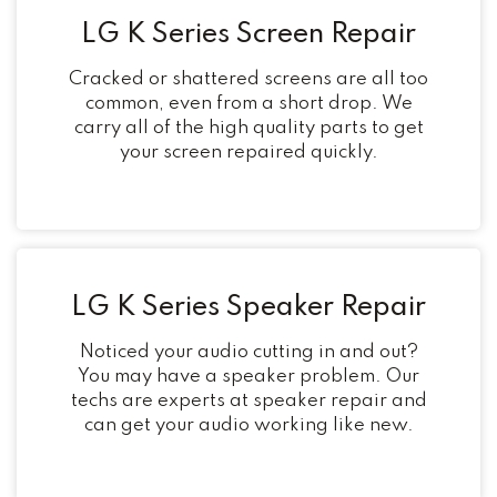
LG K Series Screen Repair
Cracked or shattered screens are all too
common, even from a short drop. We
carry all of the high quality parts to get
your screen repaired quickly.
LG K Series Speaker Repair
Noticed your audio cutting in and out?
You may have a speaker problem. Our
techs are experts at speaker repair and
can get your audio working like new.