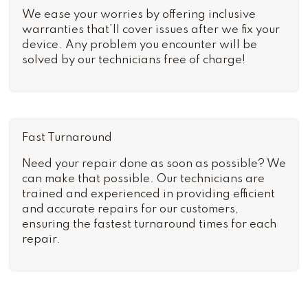
We ease your worries by offering inclusive
warranties that’ll cover issues after we fix your
device. Any problem you encounter will be
solved by our technicians free of charge!
Fast Turnaround
Need your repair done as soon as possible? We
can make that possible. Our technicians are
trained and experienced in providing efficient
and accurate repairs for our customers,
ensuring the fastest turnaround times for each
repair.