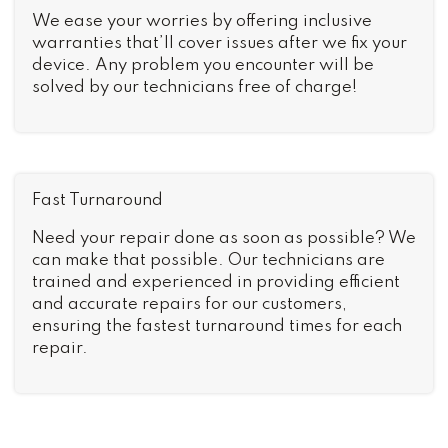
We ease your worries by offering inclusive
warranties that’ll cover issues after we fix your
device. Any problem you encounter will be
solved by our technicians free of charge!
Fast Turnaround
Need your repair done as soon as possible? We
can make that possible. Our technicians are
trained and experienced in providing efficient
and accurate repairs for our customers,
ensuring the fastest turnaround times for each
repair.