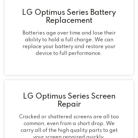
LG Optimus Series Battery
Replacement
Batteries age over time and lose their
ability to hold a full charge. We can
replace your battery and restore your
device to full performance.
LG Optimus Series Screen
Repair
Cracked or shattered screens are all too
common, even from a short drop. We
carry all of the high quality parts to get
your screen repaired quickly.