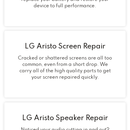
device to full performance.
LG Aristo Screen Repair
Cracked or shattered screens are all too
common, even from a short drop. We
carry all of the high quality parts to get
your screen repaired quickly.
LG Aristo Speaker Repair
Noticed your audio cutting in and out?