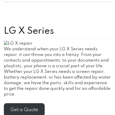
LG X Series
We understand when your LG X Series needs
repair, it can throw you into a frenzy. From your
contacts and appointments, to your documents and
playlists, your phone is a crucial part of your life.
Whether your LG X Series needs a screen repair,
battery replacement, or has been affected by water
damage, we have the parts, skills and experience
to get the repair done quickly and for an affordable
price.
Get a Quote