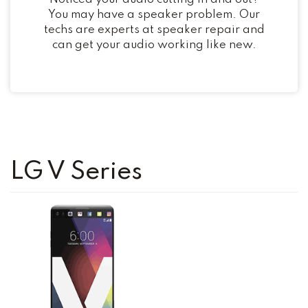
You may have a speaker problem. Our
techs are experts at speaker repair and
can get your audio working like new.
LG V Series