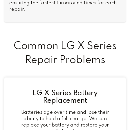
ensuring the fastest turnaround times for each
repair.
Common LG X Series
Repair Problems
LG X Series Battery
Replacement
Batteries age over time and lose their
ability to hold a full charge. We can
replace your battery and restore your