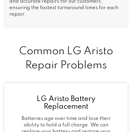
and accurate repairs for our customers,
ensuring the fastest turnaround times for each
repair.
Common LG Aristo
Repair Problems
LG Aristo Battery
Replacement
Batteries age over time and lose their
ability to hold a full charge. We can
replace your battery and restore your