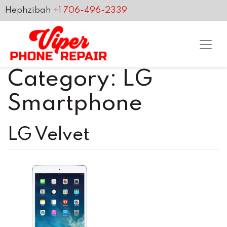
Hephzibah
+1 706-496-2339
Category:
LG
Smartphone
LG Velvet