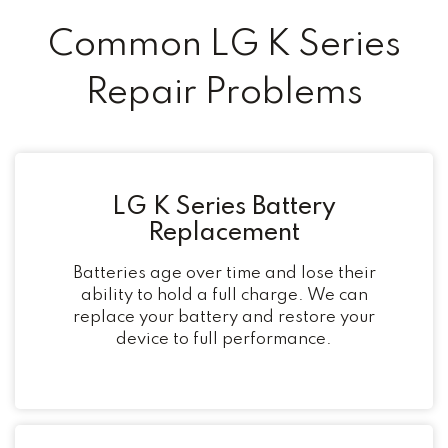
Common LG K Series
Repair Problems
LG K Series Battery
Replacement
Batteries age over time and lose their
ability to hold a full charge. We can
replace your battery and restore your
device to full performance.