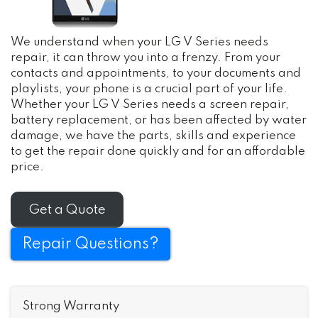
We understand when your LG V Series needs
repair, it can throw you into a frenzy. From your
contacts and appointments, to your documents and
playlists, your phone is a crucial part of your life.
Whether your LG V Series needs a screen repair,
battery replacement, or has been affected by water
damage, we have the parts, skills and experience
to get the repair done quickly and for an affordable
price.
Get a Quote
Repair Questions?
Strong Warranty