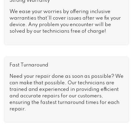
Strong Warranty
We ease your worries by offering inclusive
warranties that’ll cover issues after we fix your
device. Any problem you encounter will be
solved by our technicians free of charge!
Fast Turnaround
Need your repair done as soon as possible? We
can make that possible. Our technicians are
trained and experienced in providing efficient
and accurate repairs for our customers,
ensuring the fastest turnaround times for each
repair.