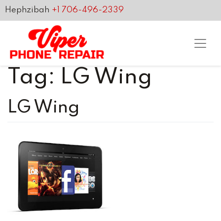
Hephzibah
+1 706-496-2339
Tag:
LG Wing
LG Wing