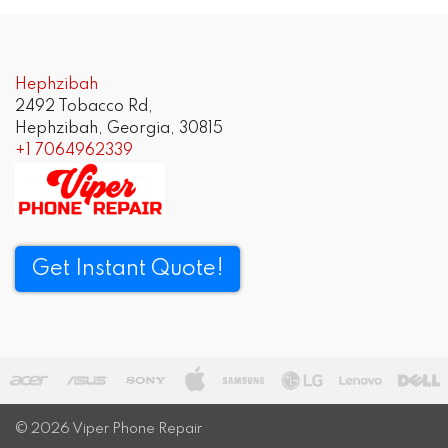
Hephzibah
2492 Tobacco Rd,
Hephzibah, Georgia, 30815
+1 7064962339
Get Instant Quote!
© 2026
Viper Phone Repair