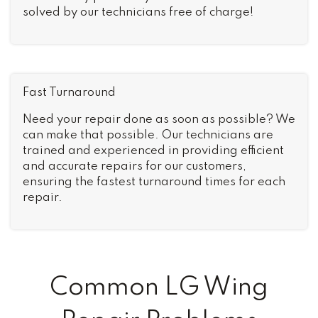
solved by our technicians free of charge!
Fast Turnaround
Need your repair done as soon as possible? We
can make that possible. Our technicians are
trained and experienced in providing efficient
and accurate repairs for our customers,
ensuring the fastest turnaround times for each
repair.
Common LG Wing