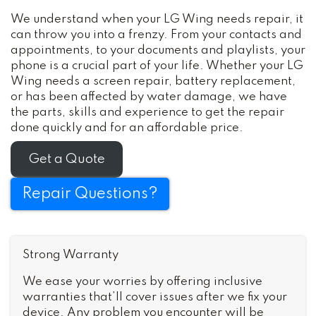
We understand when your LG Wing needs repair, it
can throw you into a frenzy. From your contacts and
appointments, to your documents and playlists, your
phone is a crucial part of your life. Whether your LG
Wing needs a screen repair, battery replacement,
or has been affected by water damage, we have
the parts, skills and experience to get the repair
done quickly and for an affordable price.
Get a Quote
Repair Questions?
Strong Warranty
We ease your worries by offering inclusive
warranties that’ll cover issues after we fix your
device. Any problem you encounter will be