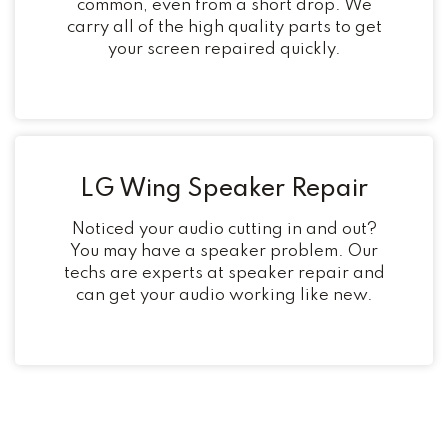
common, even from a short drop. We
carry all of the high quality parts to get
your screen repaired quickly.
LG Wing Speaker Repair
Noticed your audio cutting in and out?
You may have a speaker problem. Our
techs are experts at speaker repair and
can get your audio working like new.