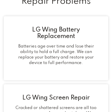
Repair Problems
LG Wing Battery
Replacement
Batteries age over time and lose their
ability to hold a full charge. We can
replace your battery and restore your
device to full performance.
LG Wing Screen Repair
Cracked or shattered screens are all too