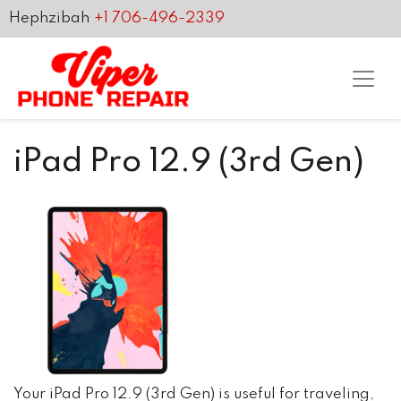
Hephzibah
+1 706-496-2339
iPad Pro 12.9 (3rd Gen)
Your iPad Pro 12.9 (3rd Gen) is useful for traveling,