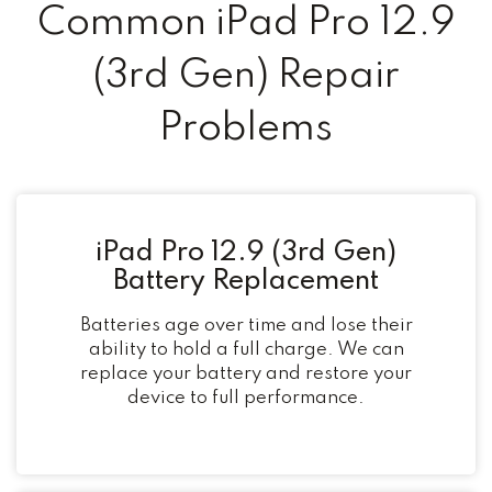
Common iPad Pro 12.9
(3rd Gen) Repair
Problems
iPad Pro 12.9 (3rd Gen)
Battery Replacement
Batteries age over time and lose their
ability to hold a full charge. We can
replace your battery and restore your
device to full performance.