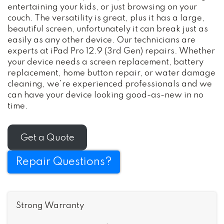
entertaining your kids, or just browsing on your
couch. The versatility is great, plus it has a large,
beautiful screen, unfortunately it can break just as
easily as any other device. Our technicians are
experts at iPad Pro 12.9 (3rd Gen) repairs. Whether
your device needs a screen replacement, battery
replacement, home button repair, or water damage
cleaning, we’re experienced professionals and we
can have your device looking good-as-new in no
time.
Get a Quote
Repair Questions?
Strong Warranty