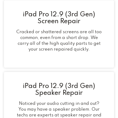
iPad Pro 12.9 (3rd Gen)
Screen Repair
Cracked or shattered screens are all too
common, even from a short drop. We
carry all of the high quality parts to get
your screen repaired quickly.
iPad Pro 12.9 (3rd Gen)
Speaker Repair
Noticed your audio cutting in and out?
You may have a speaker problem. Our
techs are experts at speaker repair and