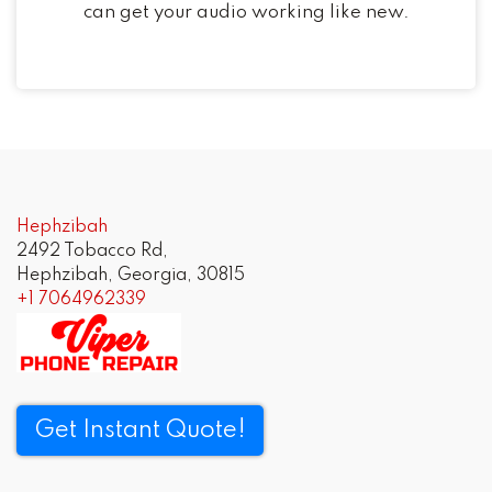
can get your audio working like new.
Post
navigation
Hephzibah
2492 Tobacco Rd,
Hephzibah, Georgia, 30815
+1 7064962339
Get Instant Quote!