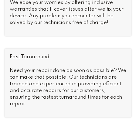
We ease your worries by offering inclusive
warranties that’ll cover issues after we fix your
device. Any problem you encounter will be
solved by our technicians free of charge!
Fast Turnaround
Need your repair done as soon as possible? We
can make that possible. Our technicians are
trained and experienced in providing efficient
and accurate repairs for our customers,
ensuring the fastest turnaround times for each
repair.